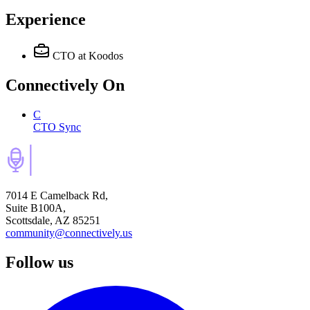
Experience
CTO
at Koodos
Connectively
On
C
CTO Sync
7014 E Camelback Rd,
Suite B100A,
Scottsdale, AZ 85251
community@connectively.us
Follow us