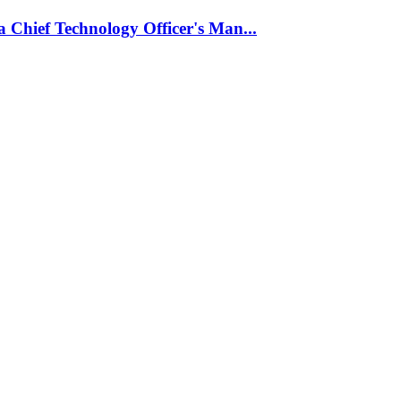
 Chief Technology Officer's Man...