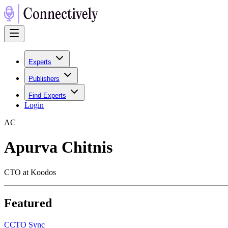
Experts
Publishers
Find Experts
Login
A
C
Apurva Chitnis
CTO at Koodos
Featured
C
CTO Sync