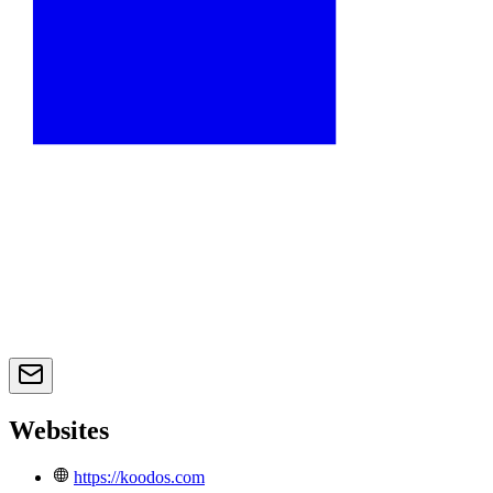
Websites
https://koodos.com