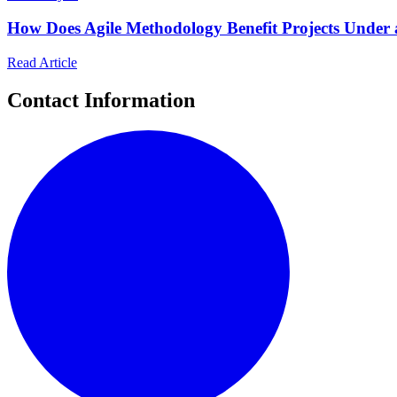
How Does Agile Methodology Benefit Projects Under a
Read Article
Contact Information