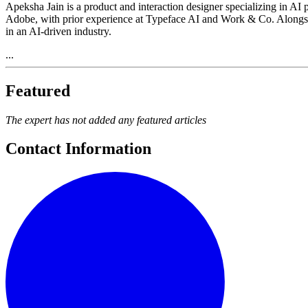
Apeksha Jain is a product and interaction designer specializing in AI
Adobe, with prior experience at Typeface AI and Work & Co. Alongsi
in an AI-driven industry.
...
Featured
The expert has not added any featured articles
Contact Information