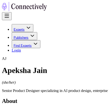
Experts
Publishers
Find Experts
Login
A
J
Apeksha Jain
(
she/her
)
Senior Product Designer specializing in AI product design, enterpris
About