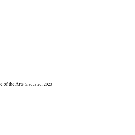
e of the Arts
Graduated: 2023