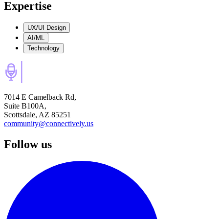
Expertise
UX/UI Design
AI/ML
Technology
7014 E Camelback Rd,
Suite B100A,
Scottsdale, AZ 85251
community@connectively.us
Follow us