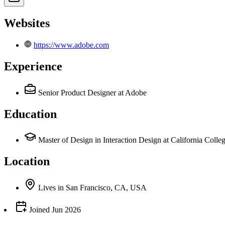
Websites
https://www.adobe.com
Experience
Senior Product Designer
at Adobe
Education
Master of Design in Interaction Design at California Colleg
Location
Lives
in
San Francisco, CA, USA
Joined
Jun 2026