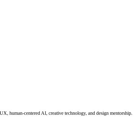
e UX, human-centered AI, creative technology, and design mentorship.