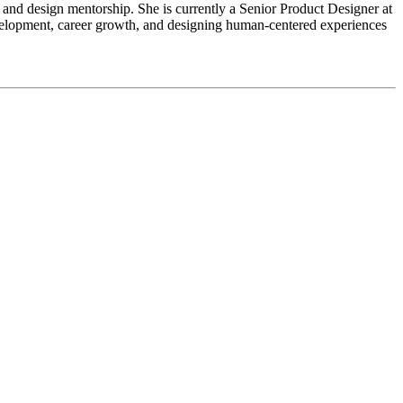
 and design mentorship. She is currently a Senior Product Designer at
elopment, career growth, and designing human-centered experiences