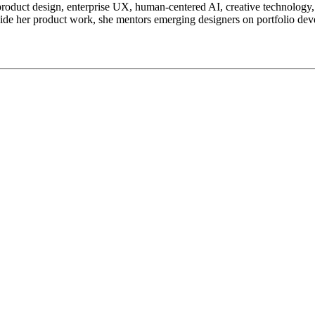
 product design, enterprise UX, human-centered AI, creative technology,
de her product work, she mentors emerging designers on portfolio dev