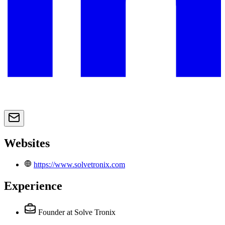
Websites
https://www.solvetronix.com
Experience
Founder
at Solve Tronix