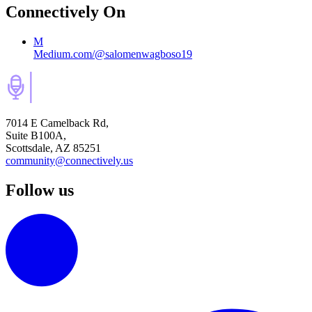
Connectively
On
M
Medium.com/@salomenwagboso19
7014 E Camelback Rd,
Suite B100A,
Scottsdale, AZ 85251
community@connectively.us
Follow us