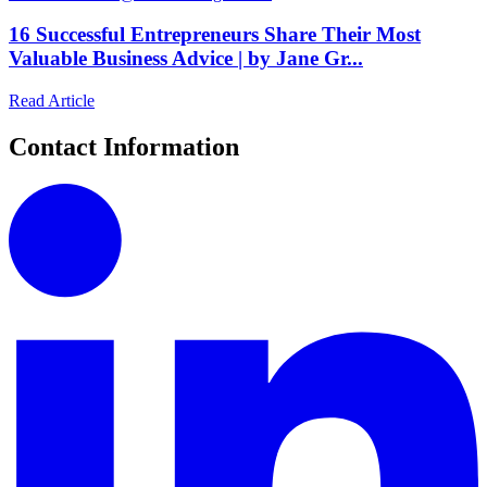
16 Successful Entrepreneurs Share Their Most
Valuable Business Advice | by Jane Gr...
Read Article
Contact Information