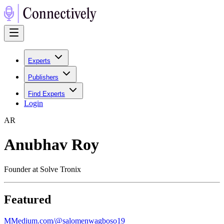
Experts
Publishers
Find Experts
Login
A
R
Anubhav Roy
Founder at Solve Tronix
Featured
M
Medium.com/@salomenwagboso19