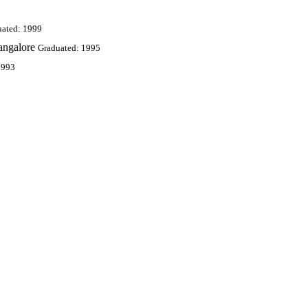
uated: 1999
angalore
Graduated: 1995
1993