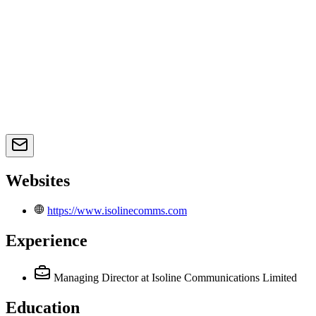
Websites
https://www.isolinecomms.com
Experience
Managing Director
at Isoline Communications Limited
Education