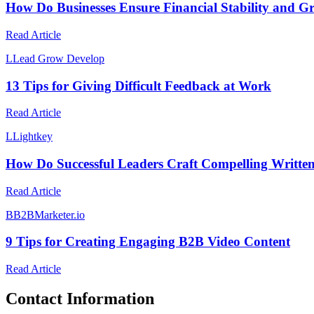
How Do Businesses Ensure Financial Stability and G
Read Article
L
Lead Grow Develop
13 Tips for Giving Difficult Feedback at Work
Read Article
L
Lightkey
How Do Successful Leaders Craft Compelling Writte
Read Article
B
B2BMarketer.io
9 Tips for Creating Engaging B2B Video Content
Read Article
Contact Information