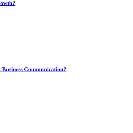
rowth?
n Business Communication?