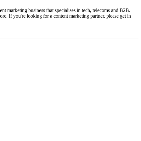
ent marketing business that specialises in tech, telecoms and B2B.
. If you're looking for a content marketing partner, please get in