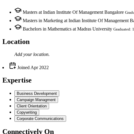
Masters at Indian Institute Of Management Bangalore
Grad
Masters in Marketing at Indian Institute Of Management B
Bachelors in Mathematics at Madras University
Graduated: 
Location
Add your
location
.
Joined
Apr 2022
Expertise
Business Development
Campaign Managment
Client Orientation
Copywriting
Corporate Communications
Connectively
On