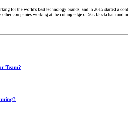
king for the world's best technology brands, and in 2015 started a cont
other companies working at the cutting edge of 5G, blockchain and more
our Team?
anning?