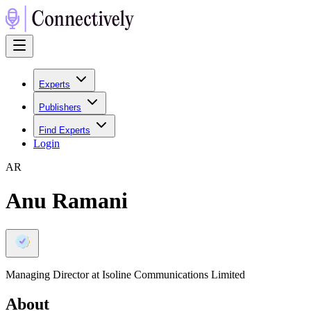
Experts
Publishers
Find Experts
Login
A
R
Anu Ramani
Managing Director at Isoline Communications Limited
About