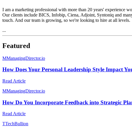
I am a marketing professional with more than 20 years' experience wor
Our clients include BICS, Infobip, Ciena, Adjoint, Syntoniq and many 
touch. And our team is growing, so we're looking to hire at all levels.
...
Featured
M
ManagingDirector.io
How Does Your Personal Leadership Style Impact Y
Read Article
M
ManagingDirector.io
How Do You Incorporate Feedback into Strategic Pl
Read Article
T
TechBullion