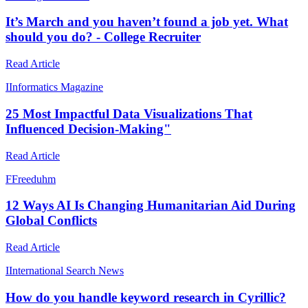
It’s March and you haven’t found a job yet. What
should you do? - College Recruiter
Read Article
I
Informatics Magazine
25 Most Impactful Data Visualizations That
Influenced Decision-Making"
Read Article
F
Freeduhm
12 Ways AI Is Changing Humanitarian Aid During
Global Conflicts
Read Article
I
International Search News
How do you handle keyword research in Cyrillic?