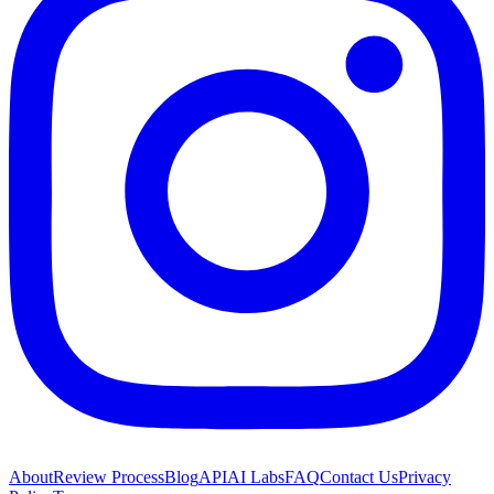
About
Review Process
Blog
API
AI Labs
FAQ
Contact Us
Privacy