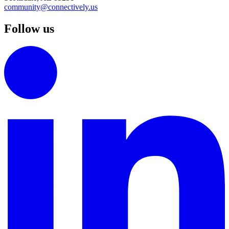
community@connectively.us
Follow us