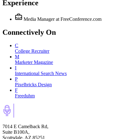
Experience
Media Manager
at FreeConference.com
Connectively
On
C
College Recruiter
M
Marketer Magazine
I
International Search News
P
Pixelbricks Design
F
Freeduhm
7014 E Camelback Rd,
Suite B100A,
Scottsdale, AZ 85251