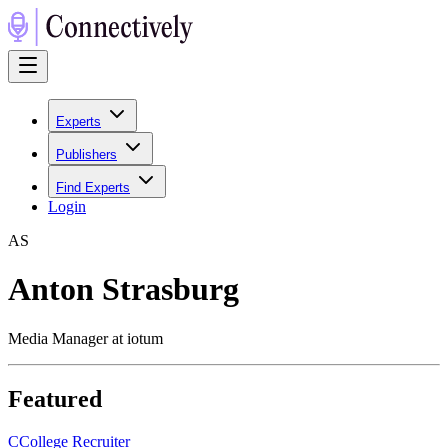
Experts
Publishers
Find Experts
Login
A
S
Anton Strasburg
Media Manager at iotum
Featured
C
College Recruiter