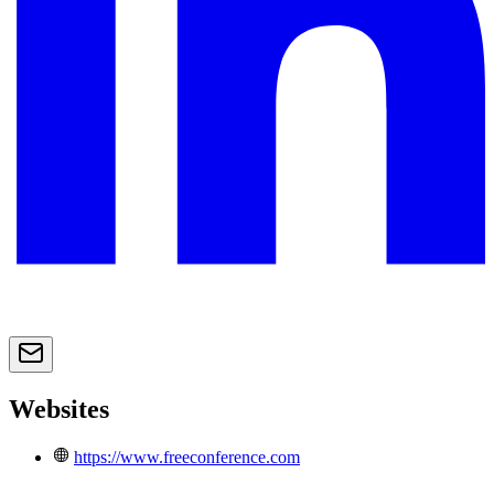
Websites
https://www.freeconference.com