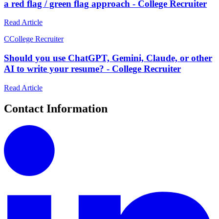
a red flag / green flag approach - College Recruiter
Read Article
C
College Recruiter
Should you use ChatGPT, Gemini, Claude, or other
AI to write your resume? - College Recruiter
Read Article
Contact Information