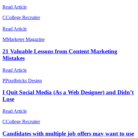
Read Article
C
College Recruiter
Read Article
M
Marketer Magazine
21 Valuable Lessons from Content Marketing
Mistakes
Read Article
P
Pixelbricks Design
I Quit Social Media (As a Web Designer) and Didn’t
Lose
Read Article
C
College Recruiter
Candidates with multiple job offers may want to use