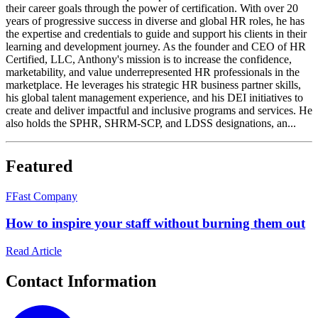
their career goals through the power of certification. With over 20
years of progressive success in diverse and global HR roles, he has
the expertise and credentials to guide and support his clients in their
learning and development journey. As the founder and CEO of HR
Certified, LLC, Anthony's mission is to increase the confidence,
marketability, and value underrepresented HR professionals in the
marketplace. He leverages his strategic HR business partner skills,
his global talent management experience, and his DEI initiatives to
create and deliver impactful and inclusive programs and services. He
also holds the SPHR, SHRM-SCP, and LDSS designations, an...
Featured
F
Fast Company
How to inspire your staff without burning them out
Read Article
Contact Information