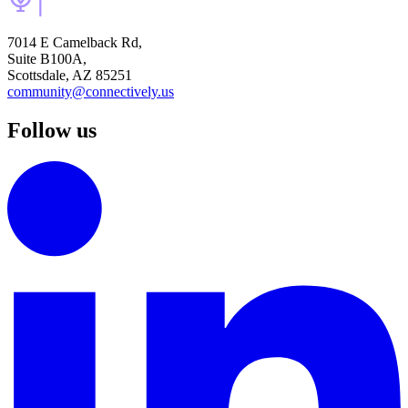
7014 E Camelback Rd,
Suite B100A,
Scottsdale, AZ 85251
community@connectively.us
Follow us