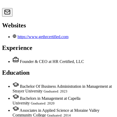
Websites
https://www.gethrcertified.com
Experience
Founder & CEO
at HR Certified, LLC
Education
Bachelor Of Business Administration in Management at
Strayer University
Graduated: 2023
Bachelors in Management at Capella
University
Graduated: 2020
Associates in Applied Science at Moraine Valley
Community College
Graduated: 2014