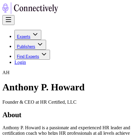
Experts
Publishers
Find Experts
Login
A
H
Anthony P. Howard
Founder & CEO at HR Certified, LLC
About
Anthony P. Howard is a passionate and experienced HR leader and
certification coach who helps HR professionals at all levels achieve