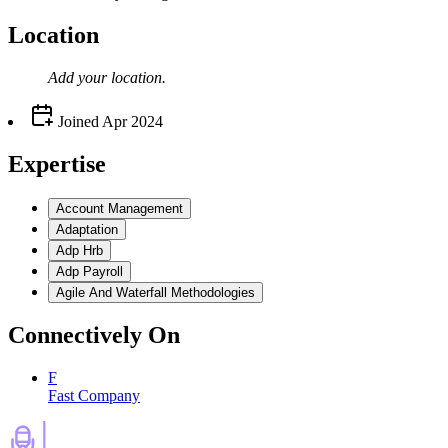
Location
Add your
location
.
Joined
Apr 2024
Expertise
Account Management
Adaptation
Adp Hrb
Adp Payroll
Agile And Waterfall Methodologies
Connectively
On
F
Fast Company