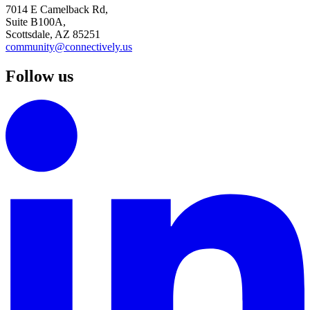
7014 E Camelback Rd,
Suite B100A,
Scottsdale, AZ 85251
community@connectively.us
Follow us