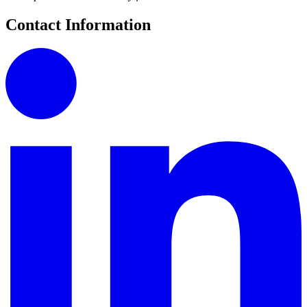
Contact Information