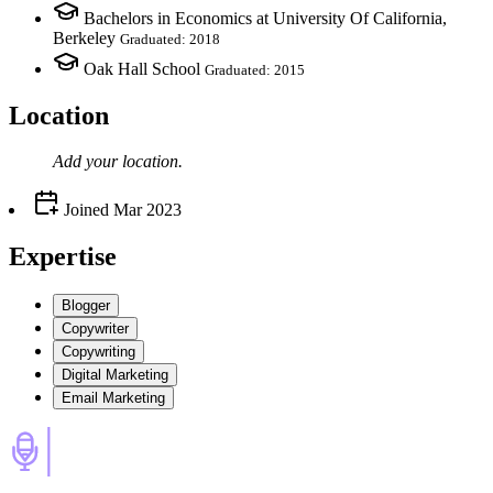
Bachelors in Economics at University Of California,
Berkeley
Graduated: 2018
Oak Hall School
Graduated: 2015
Location
Add your
location
.
Joined
Mar 2023
Expertise
Blogger
Copywriter
Copywriting
Digital Marketing
Email Marketing