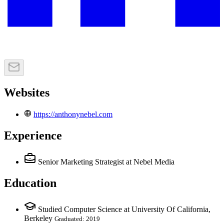
Websites
https://anthonynebel.com
Experience
Senior Marketing Strategist
at Nebel Media
Education
Studied Computer Science at University Of California,
Berkeley
Graduated: 2019