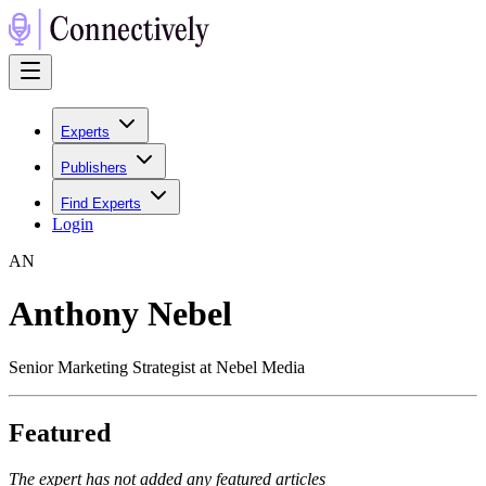
Experts
Publishers
Find Experts
Login
A
N
Anthony Nebel
Senior Marketing Strategist at Nebel Media
Featured
The expert has not added any featured articles