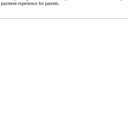
er payment experience for parents.