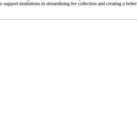
 support institutions in streamlining fee collection and creating a bett