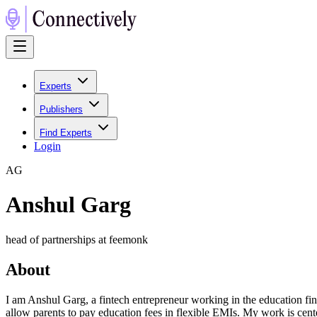
Experts
Publishers
Find Experts
Login
A
G
Anshul Garg
head of partnerships at feemonk
About
I am Anshul Garg, a fintech entrepreneur working in the education fin
allow parents to pay education fees in flexible EMIs. My work is cente