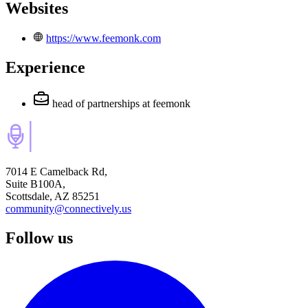
Websites
https://www.feemonk.com
Experience
head of partnerships
at feemonk
7014 E Camelback Rd,
Suite B100A,
Scottsdale, AZ 85251
community@connectively.us
Follow us