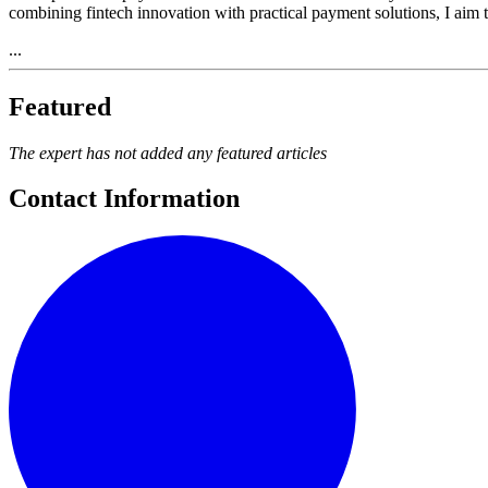
combining fintech innovation with practical payment solutions, I aim to
...
Featured
The expert has not added any featured articles
Contact Information