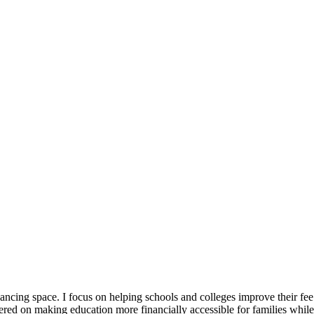
ancing space. I focus on helping schools and colleges improve their fee
red on making education more financially accessible for families while a