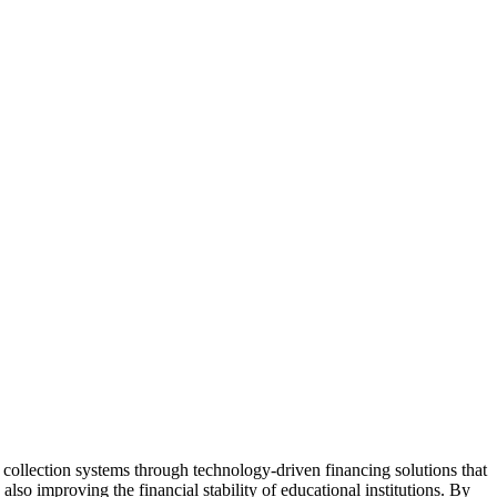
 collection systems through technology-driven financing solutions that
lso improving the financial stability of educational institutions. By