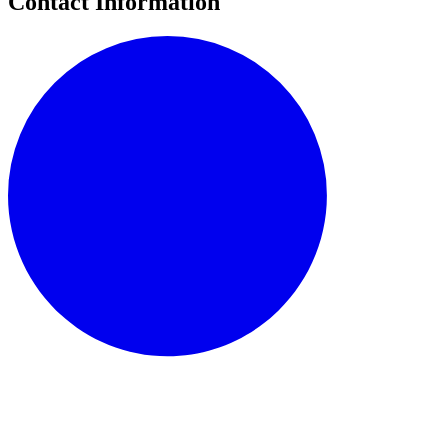
Contact Information