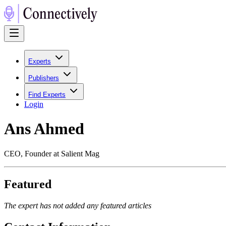
Experts
Publishers
Find Experts
Login
Ans Ahmed
CEO, Founder at Salient Mag
Featured
The expert has not added any featured articles