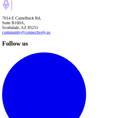
7014 E Camelback Rd,
Suite B100A,
Scottsdale, AZ 85251
community@connectively.us
Follow us