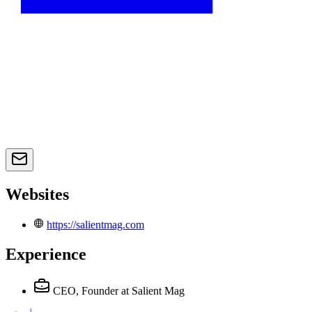
Websites
https://salientmag.com
Experience
CEO, Founder
at Salient Mag