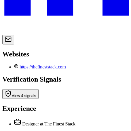
Websites
https://thefineststack.com
Verification Signals
View 4 signals
Experience
Designer
at The Finest Stack