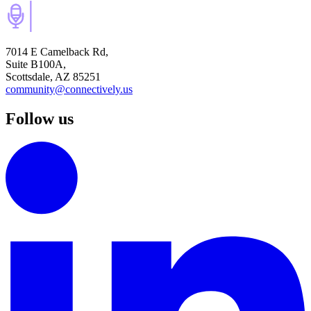
7014 E Camelback Rd,
Suite B100A,
Scottsdale, AZ 85251
community@connectively.us
Follow us