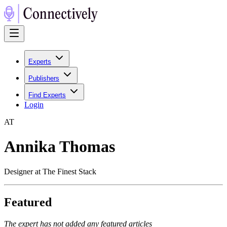
Experts
Publishers
Find Experts
Login
A
T
Annika Thomas
Designer at The Finest Stack
Featured
The expert has not added any featured articles