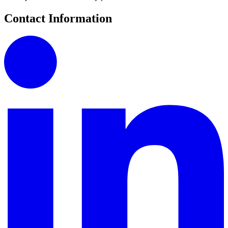
Contact Information