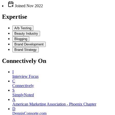
Joined
Nov 2022
Expertise
A/b Testing
Beauty Industry
Blogging
Brand Development
Brand Strategy
Connectively
On
I
Interview Focus
C
Connectively
S
SimplyNoted
A
American Marketing Association - Phoenix Chapter
D
DennisConsorte.com