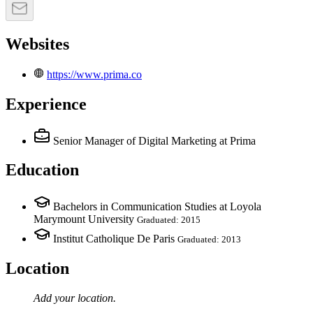
Websites
https://www.prima.co
Experience
Senior Manager of Digital Marketing
at Prima
Education
Bachelors in Communication Studies at Loyola
Marymount University
Graduated: 2015
Institut Catholique De Paris
Graduated: 2013
Location
Add your
location
.