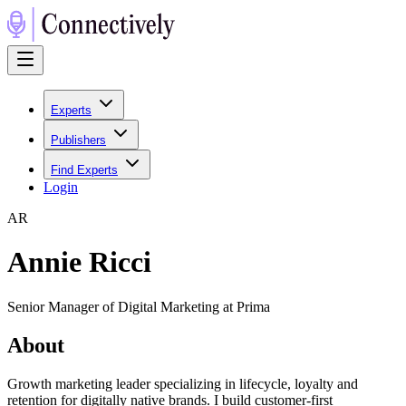
Experts
Publishers
Find Experts
Login
A
R
Annie Ricci
Senior Manager of Digital Marketing at Prima
About
Growth marketing leader specializing in lifecycle, loyalty and
retention for digitally native brands. I build customer-first