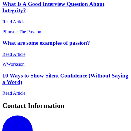
What Is A Good Interview Question About
Integrity?
Read Article
P
Pursue The Passion
What are some examples of passion?
Read Article
W
Worksion
10 Ways to Show Silent Confidence (Without Saying
a Word)
Read Article
Contact Information