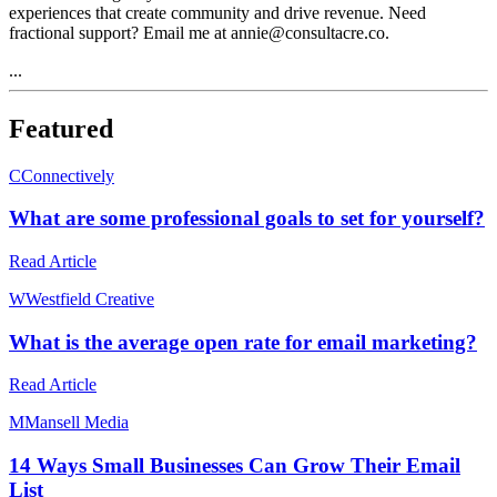
experiences that create community and drive revenue. Need
fractional support? Email me at annie@consultacre.co.
...
Featured
C
Connectively
What are some professional goals to set for yourself?
Read Article
W
Westfield Creative
What is the average open rate for email marketing?
Read Article
M
Mansell Media
14 Ways Small Businesses Can Grow Their Email
List