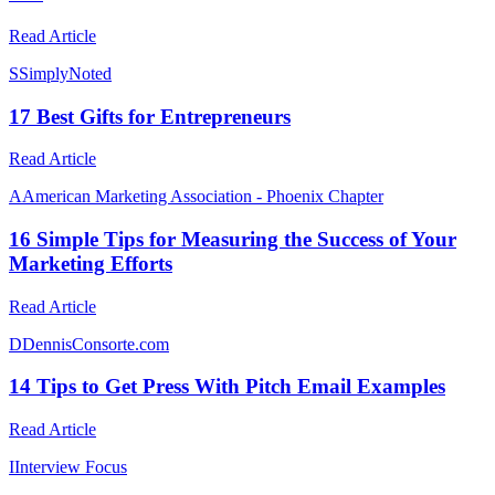
Read Article
S
SimplyNoted
17 Best Gifts for Entrepreneurs
Read Article
A
American Marketing Association - Phoenix Chapter
16 Simple Tips for Measuring the Success of Your
Marketing Efforts
Read Article
D
DennisConsorte.com
14 Tips to Get Press With Pitch Email Examples
Read Article
I
Interview Focus