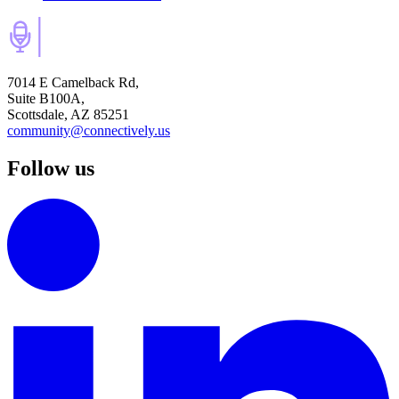
7014 E Camelback Rd,
Suite B100A,
Scottsdale, AZ 85251
community@connectively.us
Follow us