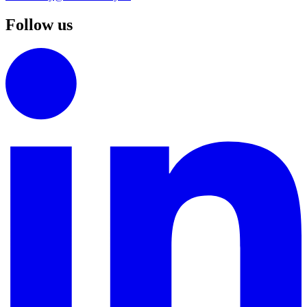
Follow us