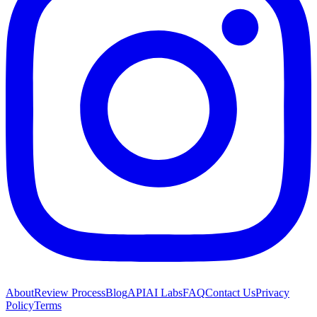
About
Review Process
Blog
API
AI Labs
FAQ
Contact Us
Privacy
Policy
Terms