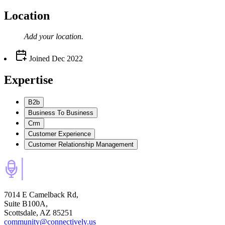
Location
Add your
location
.
Joined
Dec 2022
Expertise
B2b
Business To Business
Crm
Customer Experience
Customer Relationship Management
7014 E Camelback Rd,
Suite B100A,
Scottsdale, AZ 85251
community@connectively.us