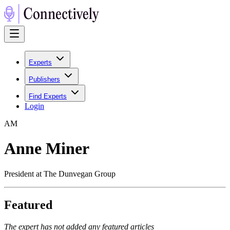
Experts
Publishers
Find Experts
Login
A
M
Anne Miner
President at The Dunvegan Group
Featured
The expert has not added any featured articles