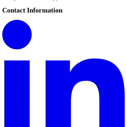
Contact Information