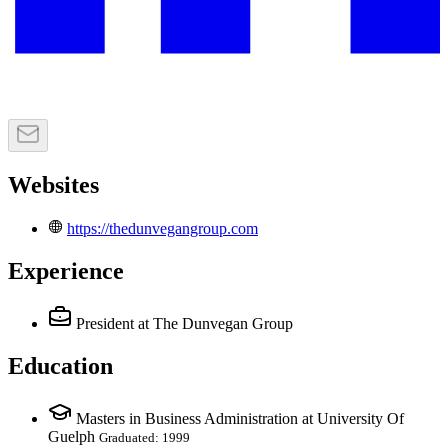
Websites
https://thedunvegangroup.com
Experience
President
at The Dunvegan Group
Education
Masters in Business Administration at University Of
Guelph
Graduated: 1999