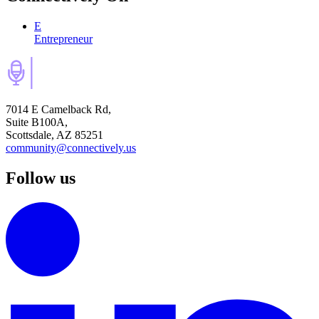
E
Entrepreneur
7014 E Camelback Rd,
Suite B100A,
Scottsdale, AZ 85251
community@connectively.us
Follow us