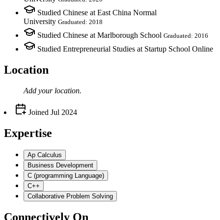
Studied Chinese at East China Normal
University
Graduated: 2018
Studied Chinese at Marlborough School
Graduated: 2016
Studied Entrepreneurial Studies at Startup School Online
Location
Add your
location
.
Joined
Jul 2024
Expertise
Ap Calculus
Business Development
C (programming Language)
C++
Collaborative Problem Solving
Connectively
On