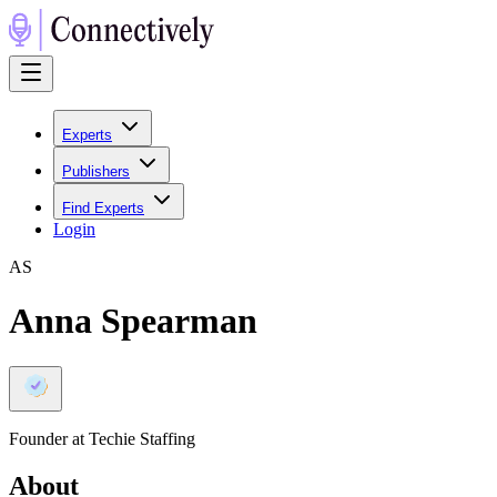
Experts
Publishers
Find Experts
Login
A
S
Anna Spearman
Founder at Techie Staffing
About