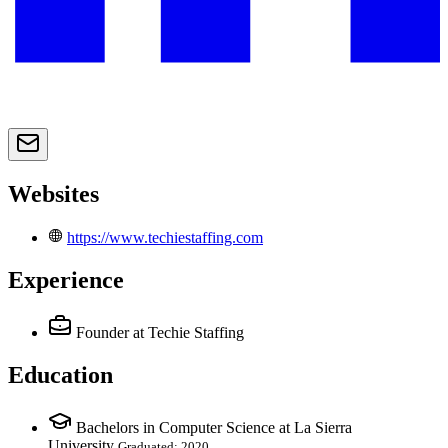
Websites
https://www.techiestaffing.com
Experience
Founder
at Techie Staffing
Education
Bachelors in Computer Science at La Sierra
University
Graduated: 2020