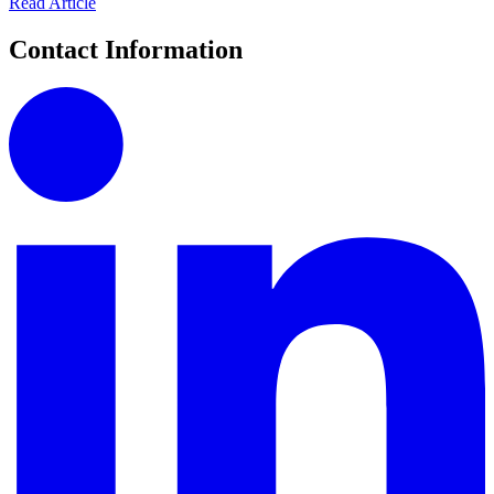
Read Article
Contact Information