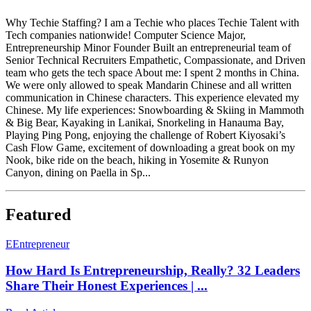
Why Techie Staffing? I am a Techie who places Techie Talent with
Tech companies nationwide! Computer Science Major,
Entrepreneurship Minor Founder Built an entrepreneurial team of
Senior Technical Recruiters Empathetic, Compassionate, and Driven
team who gets the tech space About me: I spent 2 months in China.
We were only allowed to speak Mandarin Chinese and all written
communication in Chinese characters. This experience elevated my
Chinese. My life experiences: Snowboarding & Skiing in Mammoth
& Big Bear, Kayaking in Lanikai, Snorkeling in Hanauma Bay,
Playing Ping Pong, enjoying the challenge of Robert Kiyosaki’s
Cash Flow Game, excitement of downloading a great book on my
Nook, bike ride on the beach, hiking in Yosemite & Runyon
Canyon, dining on Paella in Sp...
Featured
E
Entrepreneur
How Hard Is Entrepreneurship, Really? 32 Leaders
Share Their Honest Experiences | ...