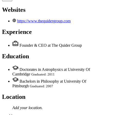
Websites
https://www.thequidergroup.com
Experience
Founder & CEO
at The Quider Group
Education
Doctorates in Astrophysics at University Of
Cambridge
Graduated: 2011
Bachelors in Philosophy at University Of
Pittsburgh
Graduated: 2007
Location
Add your
location
.