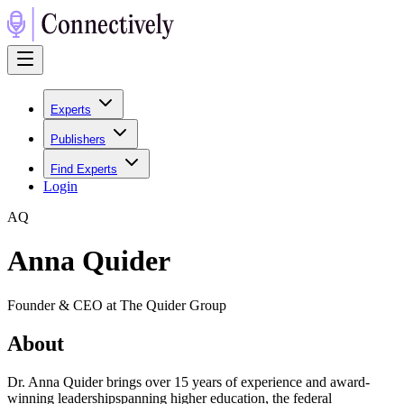
Experts
Publishers
Find Experts
Login
A
Q
Anna Quider
Founder & CEO at The Quider Group
About
Dr. Anna Quider brings over 15 years of experience and award-
winning leadershipspanning higher education, the federal