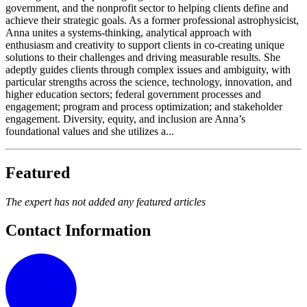
government, and the nonprofit sector to helping clients define and
achieve their strategic goals. As a former professional astrophysicist,
Anna unites a systems-thinking, analytical approach with
enthusiasm and creativity to support clients in co-creating unique
solutions to their challenges and driving measurable results. She
adeptly guides clients through complex issues and ambiguity, with
particular strengths across the science, technology, innovation, and
higher education sectors; federal government processes and
engagement; program and process optimization; and stakeholder
engagement. Diversity, equity, and inclusion are Anna’s
foundational values and she utilizes a...
Featured
The expert has not added any featured articles
Contact Information