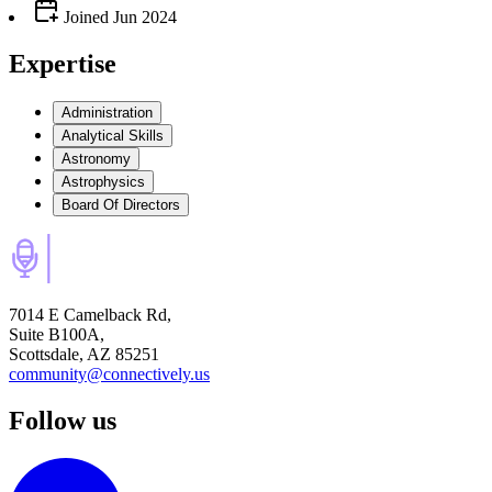
Joined
Jun 2024
Expertise
Administration
Analytical Skills
Astronomy
Astrophysics
Board Of Directors
7014 E Camelback Rd,
Suite B100A,
Scottsdale, AZ 85251
community@connectively.us
Follow us