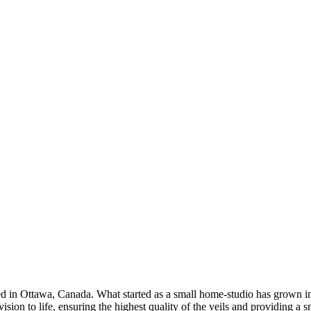
d in Ottawa, Canada. What started as a small home-studio has grown in
ision to life, ensuring the highest quality of the veils and providing a