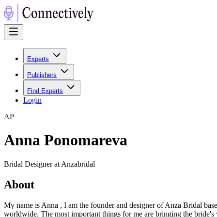
Experts
Publishers
Find Experts
Login
A
P
Anna Ponomareva
Bridal Designer at Anzabridal
About
My name is Anna , I am the founder and designer of Anza Bridal base
worldwide. The most important things for me are bringing the bride's v