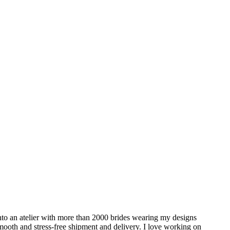
to an atelier with more than 2000 brides wearing my designs
 smooth and stress-free shipment and delivery. I love working on