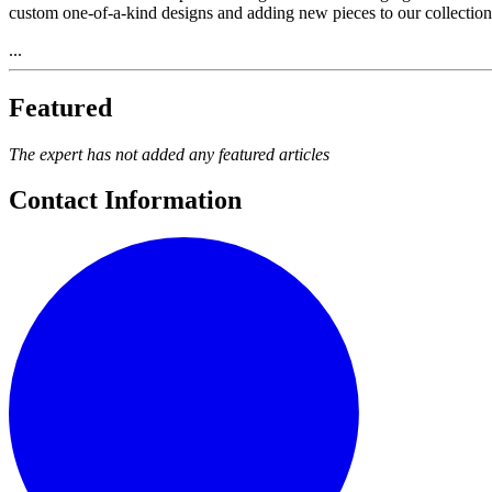
custom one-of-a-kind designs and adding new pieces to our collection
...
Featured
The expert has not added any featured articles
Contact Information