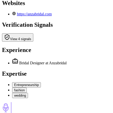
Websites
https://anzabridal.com
Verification Signals
View 4 signals
Experience
Bridal Designer
at Anzabridal
Expertise
Entrepreneurship
fashion
wedding