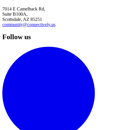
7014 E Camelback Rd,
Suite B100A,
Scottsdale, AZ 85251
community@connectively.us
Follow us