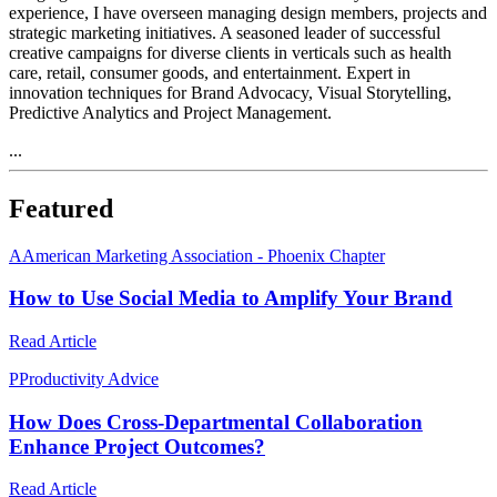
experience, I have overseen managing design members, projects and
strategic marketing initiatives. A seasoned leader of successful
creative campaigns for diverse clients in verticals such as health
care, retail, consumer goods, and entertainment. Expert in
innovation techniques for Brand Advocacy, Visual Storytelling,
Predictive Analytics and Project Management.
...
Featured
A
American Marketing Association - Phoenix Chapter
How to Use Social Media to Amplify Your Brand
Read Article
P
Productivity Advice
How Does Cross-Departmental Collaboration
Enhance Project Outcomes?
Read Article