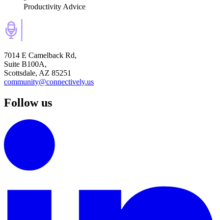
Productivity Advice
7014 E Camelback Rd,
Suite B100A,
Scottsdale, AZ 85251
community@connectively.us
Follow us