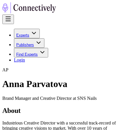
Experts
Publishers
Find Experts
Login
A
P
Anna Parvatova
Brand Manager and Creative Director at SNS Nails
About
Industrious Creative Director with a successful track-record of
bringing creative visions to market. With over 10 years of