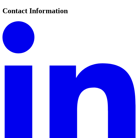
Contact Information