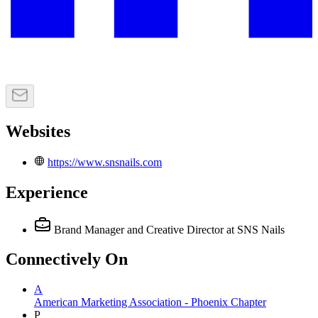
Websites
https://www.snsnails.com
Experience
Brand Manager and Creative Director
at SNS Nails
Connectively
On
A
American Marketing Association - Phoenix Chapter
P