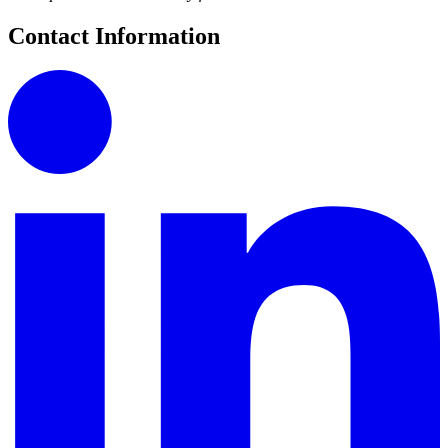
Contact Information