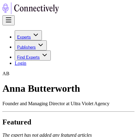
Experts
Publishers
Find Experts
Login
A
B
Anna Butterworth
Founder and Managing Director at Ultra Violet Agency
Featured
The expert has not added any featured articles