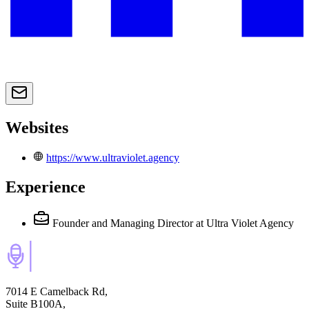
Websites
https://www.ultraviolet.agency
Experience
Founder and Managing Director
at Ultra Violet Agency
7014 E Camelback Rd,
Suite B100A,