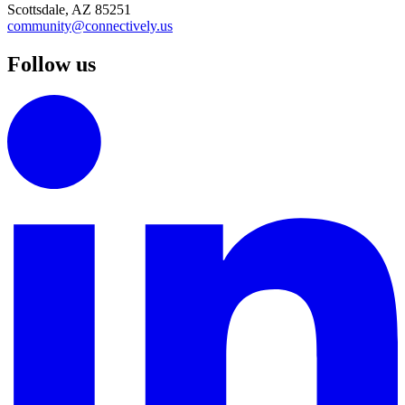
Scottsdale, AZ 85251
community@connectively.us
Follow us