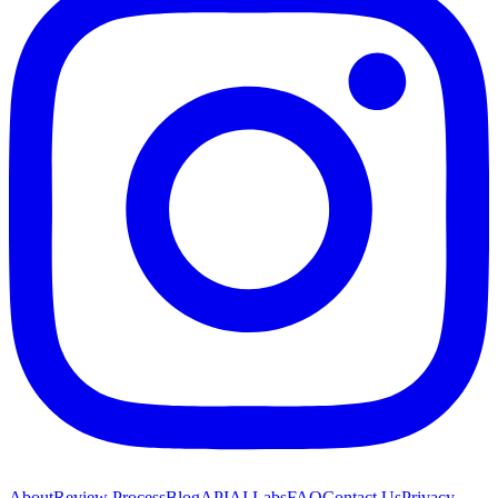
About
Review Process
Blog
API
AI Labs
FAQ
Contact Us
Privacy