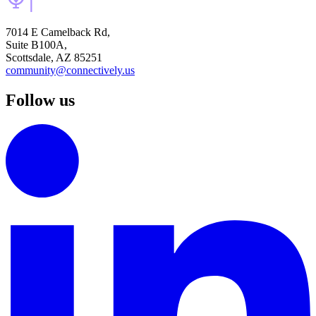
7014 E Camelback Rd,
Suite B100A,
Scottsdale, AZ 85251
community@connectively.us
Follow us