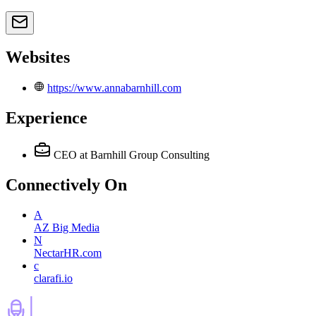
Websites
https://www.annabarnhill.com
Experience
CEO
at Barnhill Group Consulting
Connectively
On
A
AZ Big Media
N
NectarHR.com
c
clarafi.io