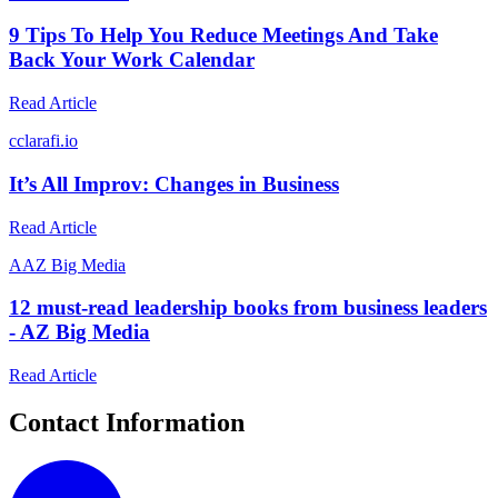
9 Tips To Help You Reduce Meetings And Take
Back Your Work Calendar
Read Article
c
clarafi.io
It’s All Improv: Changes in Business
Read Article
A
AZ Big Media
12 must-read leadership books from business leaders
- AZ Big Media
Read Article
Contact Information