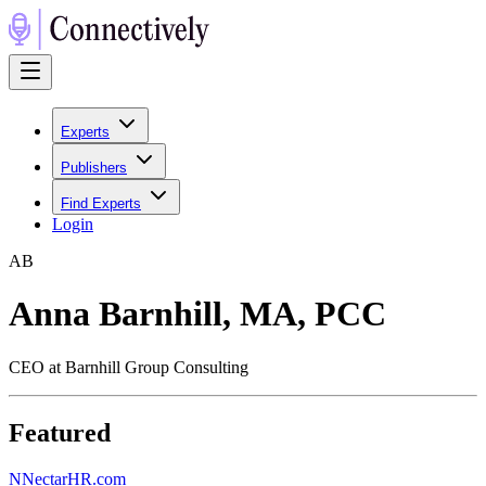
Experts
Publishers
Find Experts
Login
A
B
Anna Barnhill, MA, PCC
CEO at Barnhill Group Consulting
Featured
N
NectarHR.com