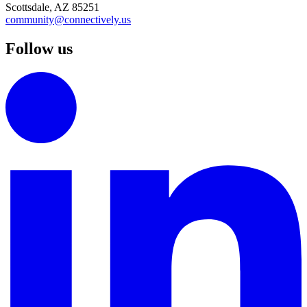
Scottsdale, AZ 85251
community@connectively.us
Follow us