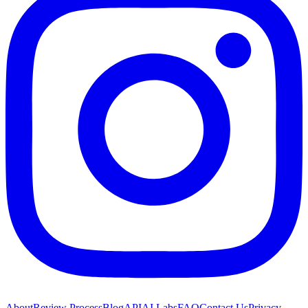
About
Review Process
Blog
API
AI Labs
FAQ
Contact Us
Privacy