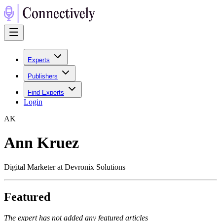
Experts
Publishers
Find Experts
Login
A
K
Ann Kruez
Digital Marketer at Devronix Solutions
Featured
The expert has not added any featured articles