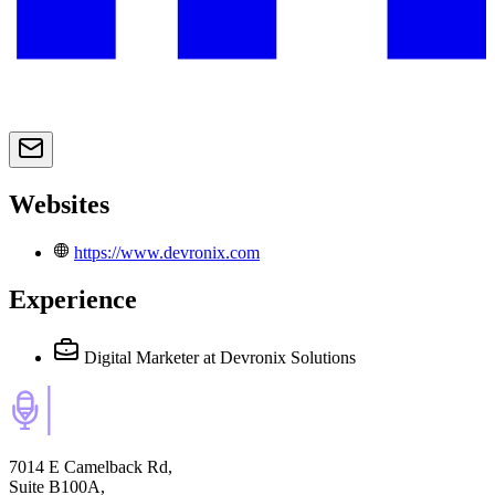
Websites
https://www.devronix.com
Experience
Digital Marketer
at Devronix Solutions
7014 E Camelback Rd,
Suite B100A,