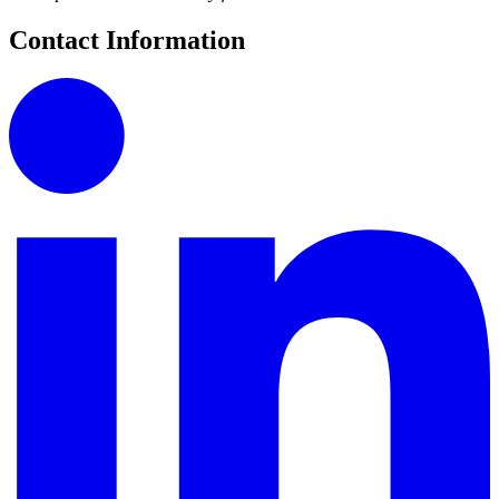
Contact Information