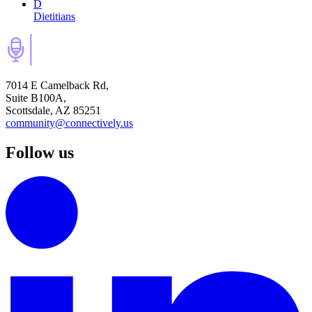
D
Dietitians
7014 E Camelback Rd,
Suite B100A,
Scottsdale, AZ 85251
community@connectively.us
Follow us