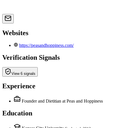
Websites
https://peasandhoppiness.com/
Verification Signals
View 6 signals
Experience
Founder and Dietitian
at Peas and Hoppiness
Education