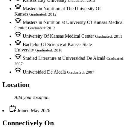
Kansas City University
Graduated: 2013
Masters in Nutrition at The University Of
Kansas
Graduated: 2012
Masters in Nutrition at University Of Kansas Medical
Center
Graduated: 2012
University Of Kansas Medical Center
Graduated: 2011
Bachelor Of Science at Kansas State
University
Graduated: 2010
Studied Literature at Universidad De Alcalá
Graduated:
2007
Universidad De Alcalá
Graduated: 2007
Location
Add your
location
.
Joined
May 2026
Connectively
On