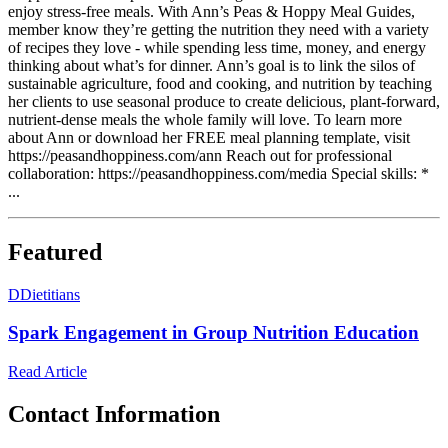
enjoy stress-free meals. With Ann’s Peas & Hoppy Meal Guides,
member know they’re getting the nutrition they need with a variety
of recipes they love - while spending less time, money, and energy
thinking about what’s for dinner. Ann’s goal is to link the silos of
sustainable agriculture, food and cooking, and nutrition by teaching
her clients to use seasonal produce to create delicious, plant-forward,
nutrient-dense meals the whole family will love. To learn more
about Ann or download her FREE meal planning template, visit
https://peasandhoppiness.com/ann Reach out for professional
collaboration: https://peasandhoppiness.com/media Special skills: *
...
Featured
D
Dietitians
Spark Engagement in Group Nutrition Education
Read Article
Contact Information