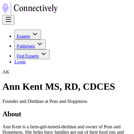
Experts
Publishers
Find Experts
Login
A
K
Ann Kent MS, RD, CDCES
Founder and Dietitian at Peas and Hoppiness
About
Ann Kent is a farm-girl-turned-dietitian and owner of Peas and
Hoppiness. She helps busy families get out of their food ruts and