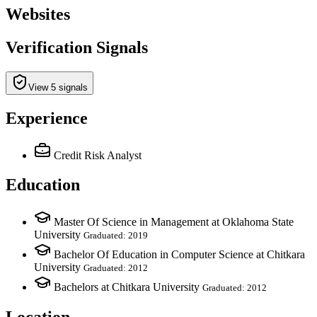
Websites
Verification Signals
View 5 signals
Experience
Credit Risk Analyst
Education
Master Of Science in Management at Oklahoma State
University
Graduated: 2019
Bachelor Of Education in Computer Science at Chitkara
University
Graduated: 2012
Bachelors at Chitkara University
Graduated: 2012