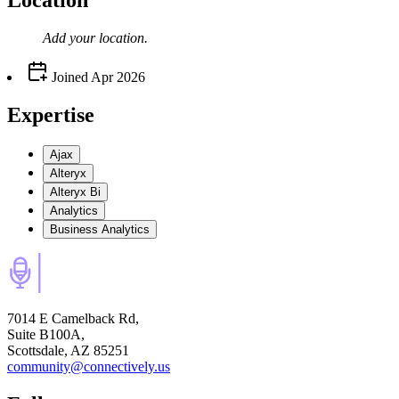
Location
Add your
location
.
Joined
Apr 2026
Expertise
Ajax
Alteryx
Alteryx Bi
Analytics
Business Analytics
7014 E Camelback Rd,
Suite B100A,
Scottsdale, AZ 85251
community@connectively.us