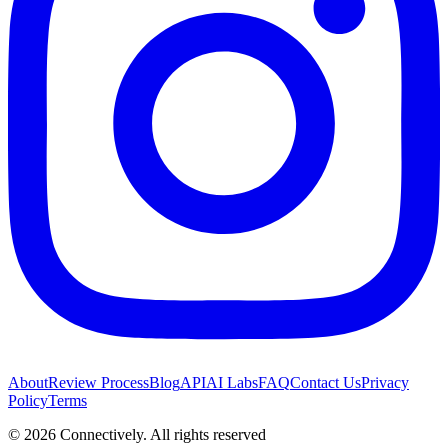
About
Review Process
Blog
API
AI Labs
FAQ
Contact Us
Privacy
Policy
Terms
©
2026
Connectively
. All rights reserved