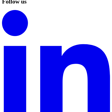
Follow us