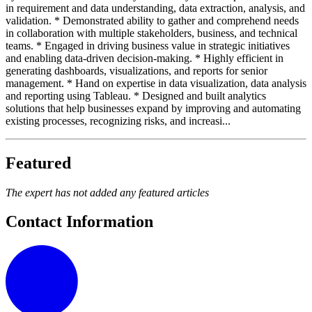
in requirement and data understanding, data extraction, analysis, and
validation. * Demonstrated ability to gather and comprehend needs
in collaboration with multiple stakeholders, business, and technical
teams. * Engaged in driving business value in strategic initiatives
and enabling data-driven decision-making. * Highly efficient in
generating dashboards, visualizations, and reports for senior
management. * Hand on expertise in data visualization, data analysis
and reporting using Tableau. * Designed and built analytics
solutions that help businesses expand by improving and automating
existing processes, recognizing risks, and increasi...
Featured
The expert has not added any featured articles
Contact Information