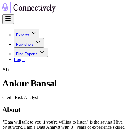
Experts
Publishers
Find Experts
Login
A
B
Ankur Bansal
Credit Risk Analyst
About
"Data will talk to you if you're willing to listen" is the saying I live
by at work. I am a Data Analyst with 8+ years of experience skilled