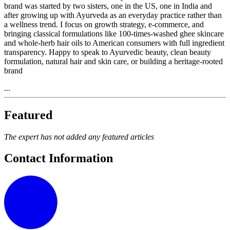
brand was started by two sisters, one in the US, one in India and
after growing up with Ayurveda as an everyday practice rather than
a wellness trend. I focus on growth strategy, e-commerce, and
bringing classical formulations like 100-times-washed ghee skincare
and whole-herb hair oils to American consumers with full ingredient
transparency. Happy to speak to Ayurvedic beauty, clean beauty
formulation, natural hair and skin care, or building a heritage-rooted
brand
...
Featured
The expert has not added any featured articles
Contact Information