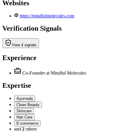
Websites
https://mindfulmolecules.com
Verification Signals
View 4 signals
Experience
Co-Founder
at Mindful Molecules
Expertise
Ayurveda
Clean Beauty
Skincare
Hair Care
E-commerce
and
2
others