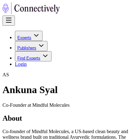
Experts
Publishers
Find Experts
Login
A
S
Ankuna Syal
Co-Founder at Mindful Molecules
About
Co-founder of Mindful Molecules, a US-based clean beauty and
wellness brand built on traditional Ayurvedic formulations. The