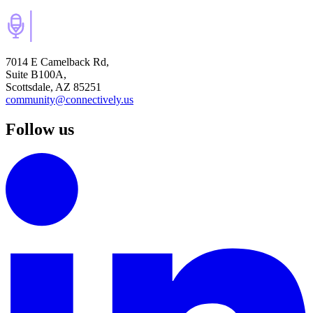
7014 E Camelback Rd,
Suite B100A,
Scottsdale, AZ 85251
community@connectively.us
Follow us