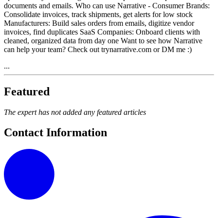
documents and emails. Who can use Narrative - Consumer Brands:
Consolidate invoices, track shipments, get alerts for low stock
Manufacturers: Build sales orders from emails, digitize vendor
invoices, find duplicates SaaS Companies: Onboard clients with
cleaned, organized data from day one Want to see how Narrative
can help your team? Check out trynarrative.com or DM me :)
...
Featured
The expert has not added any featured articles
Contact Information