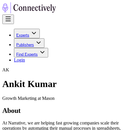
Experts
Publishers
Find Experts
Login
A
K
Ankit Kumar
Growth Marketing at Mason
About
At Narrative, we are helping fast growing companies scale their
operations by automating their manual processes in spreadsheets,