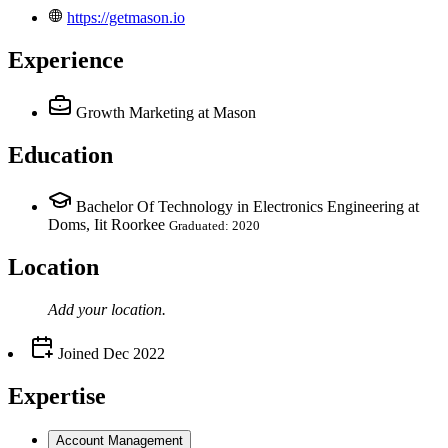
https://getmason.io
Experience
Growth Marketing
at Mason
Education
Bachelor Of Technology in Electronics Engineering at
Doms, Iit Roorkee
Graduated: 2020
Location
Add your
location
.
Joined
Dec 2022
Expertise
Account Management