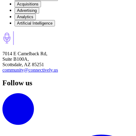
Acquisitions
Advertising
Analytics
Artificial Intelligence
7014 E Camelback Rd,
Suite B100A,
Scottsdale, AZ 85251
community@connectively.us
Follow us