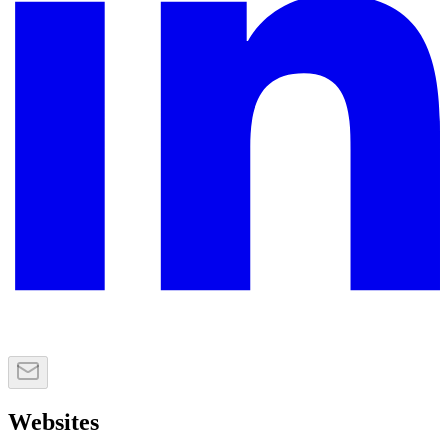
Websites