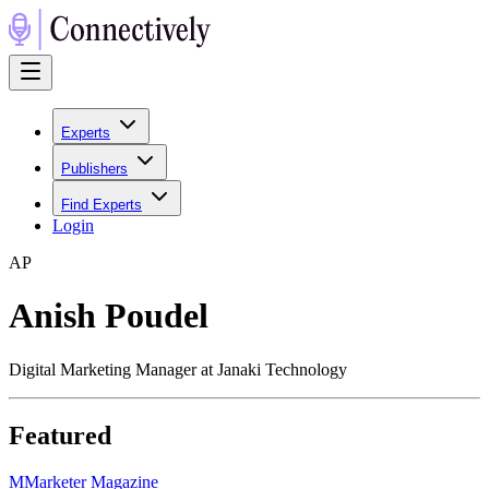
Experts
Publishers
Find Experts
Login
A
P
Anish Poudel
Digital Marketing Manager at Janaki Technology
Featured
M
Marketer Magazine