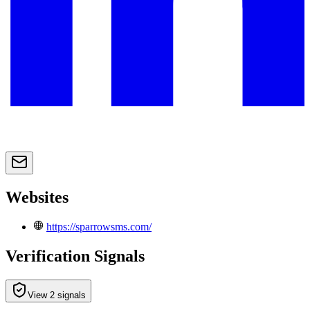
Websites
https://sparrowsms.com/
Verification Signals
View 2 signals