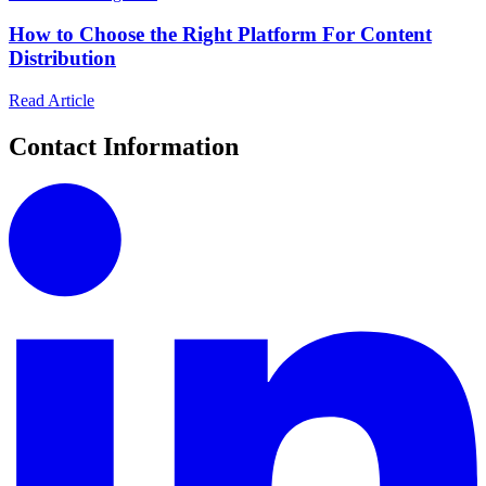
How to Choose the Right Platform For Content
Distribution
Read Article
Contact Information