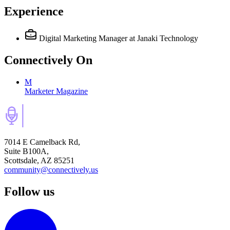
Experience
Digital Marketing Manager
at Janaki Technology
Connectively
On
M
Marketer Magazine
7014 E Camelback Rd,
Suite B100A,
Scottsdale, AZ 85251
community@connectively.us
Follow us