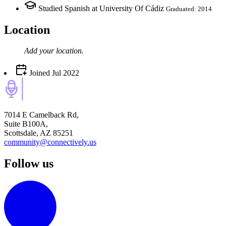
Studied Spanish at University Of Cádiz
Graduated: 2014
Location
Add your
location
.
Joined
Jul 2022
7014 E Camelback Rd,
Suite B100A,
Scottsdale, AZ 85251
community@connectively.us
Follow us