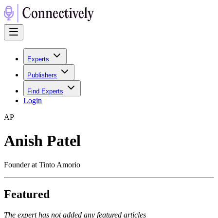
Experts
Publishers
Find Experts
Login
A
P
Anish Patel
Founder at Tinto Amorio
Featured
The expert has not added any featured articles