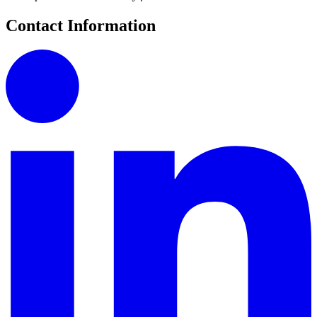
Contact Information