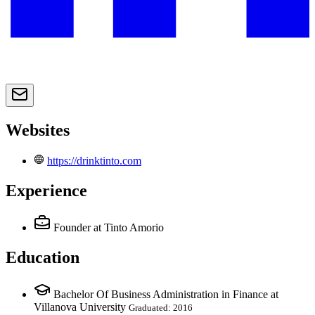
Websites
https://drinktinto.com
Experience
Founder
at Tinto Amorio
Education
Bachelor Of Business Administration in Finance at
Villanova University
Graduated: 2016