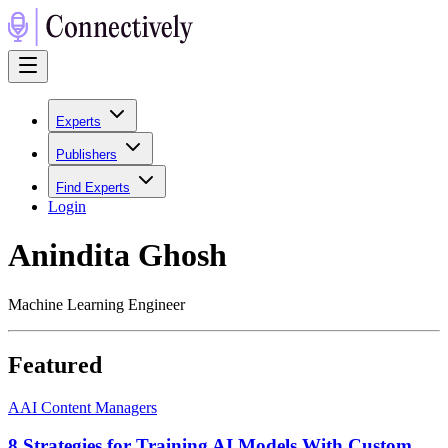
Experts
Publishers
Find Experts
Login
Anindita Ghosh
Machine Learning Engineer
Featured
A
AI Content Managers
8 Strategies for Training AI Models With Custom