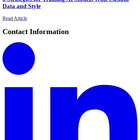
Data and Style
Read Article
Contact Information