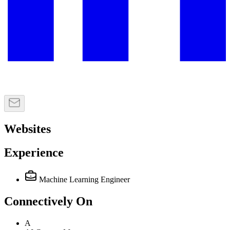
Websites
Experience
Machine Learning Engineer
Connectively
On
A