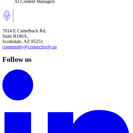
AI Content Managers
7014 E Camelback Rd,
Suite B100A,
Scottsdale, AZ 85251
community@connectively.us
Follow us