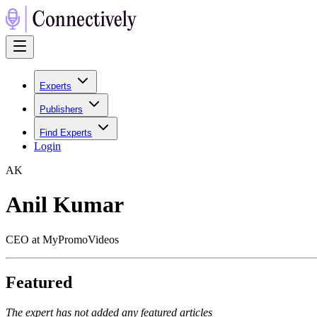
Experts
Publishers
Find Experts
Login
A
K
Anil Kumar
CEO at MyPromoVideos
Featured
The expert has not added any featured articles