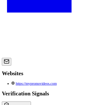
Websites
https://mypromovideos.com
Verification Signals