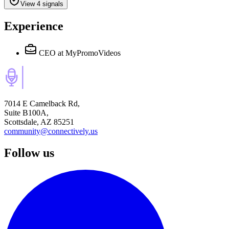
View 4 signals
Experience
CEO
at MyPromoVideos
7014 E Camelback Rd,
Suite B100A,
Scottsdale, AZ 85251
community@connectively.us
Follow us