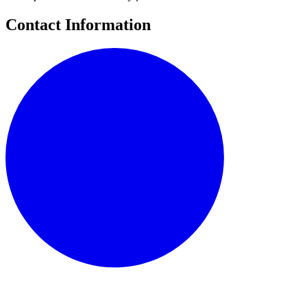
Contact Information