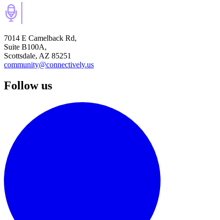
7014 E Camelback Rd,
Suite B100A,
Scottsdale, AZ 85251
community@connectively.us
Follow us