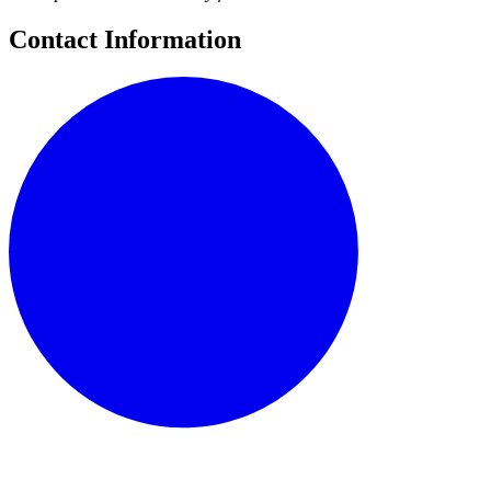
Contact Information