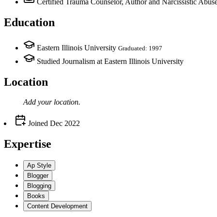
Certified Trauma Counselor, Author and Narcissistic Abu
Education
Eastern Illinois University
Graduated: 1997
Studied Journalism at Eastern Illinois University
Location
Add your
location
.
Joined
Dec 2022
Expertise
Ap Style
Blogger
Blogging
Books
Content Development