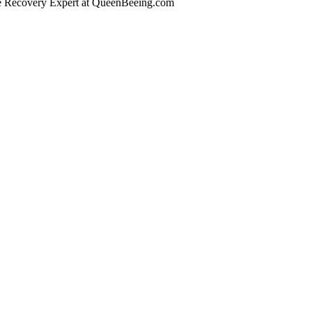
se Recovery Expert
at QueenBeeing.com