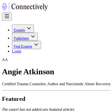
Experts
Publishers
Find Experts
Login
A
A
Angie Atkinson
Certified Trauma Counselor, Author and Narcissistic Abuse Recover
Featured
The expert has not added any featured articles