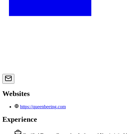
Websites
https://queenbeeing.com
Experience