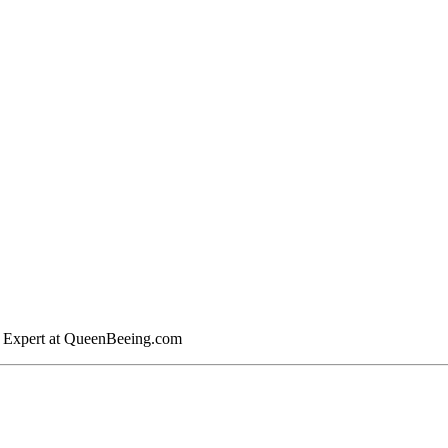
y Expert at QueenBeeing.com