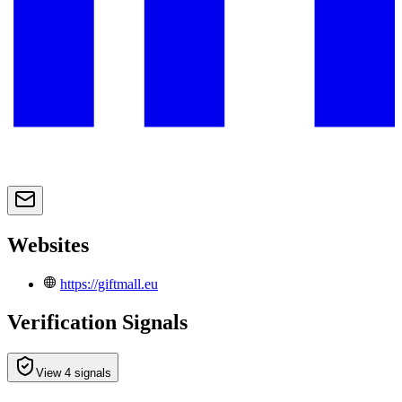
Websites
https://giftmall.eu
Verification Signals
View 4 signals