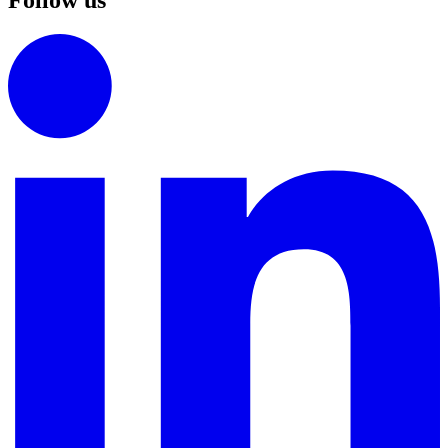
Follow us