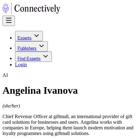
Experts
Publishers
Find Experts
Login
A
I
Angelina Ivanova
(
she/her
)
Chief Revenue Officer at giftmall, an international provider of gift
card solutions for businesses and users. Angelina works with
companies in Europe, helping them launch modern motivation and
loyalty programmes using giftmall solutions.