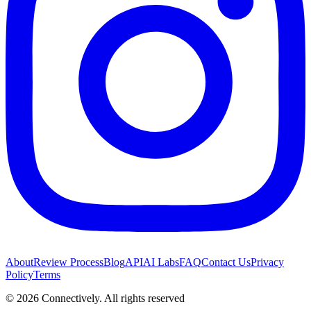
About
Review Process
Blog
API
AI Labs
FAQ
Contact Us
Privacy
Policy
Terms
©
2026
Connectively
. All rights reserved