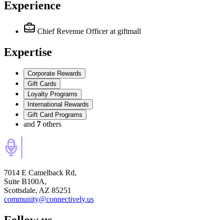
Experience
Chief Revenue Officer
at giftmall
Expertise
Corporate Rewards
Gift Cards
Loyalty Programs
International Rewards
Gift Card Programs
and
7
others
7014 E Camelback Rd,
Suite B100A,
Scottsdale, AZ 85251
community@connectively.us