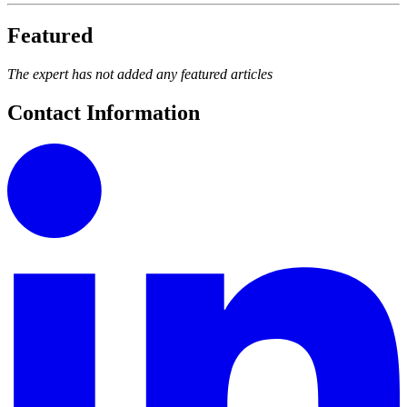
Featured
The expert has not added any featured articles
Contact Information