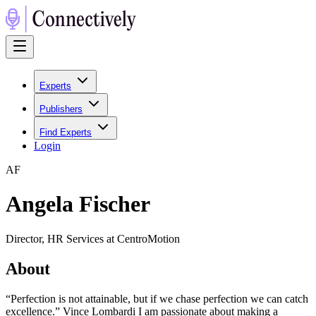
Experts
Publishers
Find Experts
Login
A
F
Angela Fischer
Director, HR Services at CentroMotion
About
“Perfection is not attainable, but if we chase perfection we can catch
excellence.” Vince Lombardi I am passionate about making a