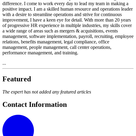
difference. I come to work every day to lead my team in making a
positive impact. I am a skilled human resource and operations leader
with a desire to streamline operations and strive for continuous
improvement, I have a keen eye for detail. With more than 20 years
of progressive HR experience in multiple industries, my skills cover
a wide range of areas such as mergers & acquisitions, events
management, software implementation, payroll, recruiting, employee
relations, benefits management, legal compliance, office
management, people management, call center operations,
performance management, and training.
...
Featured
The expert has not added any featured articles
Contact Information