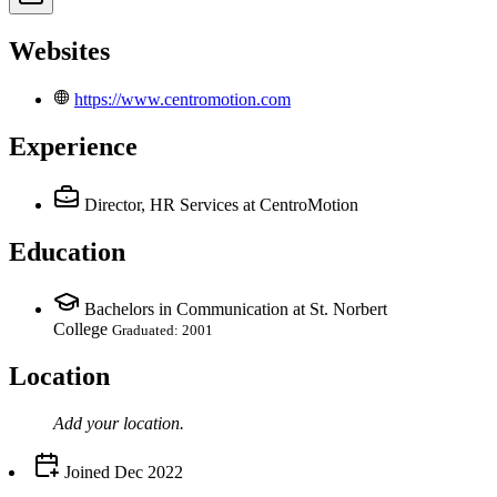
Websites
https://www.centromotion.com
Experience
Director, HR Services
at CentroMotion
Education
Bachelors in Communication at St. Norbert
College
Graduated: 2001
Location
Add your
location
.
Joined
Dec 2022