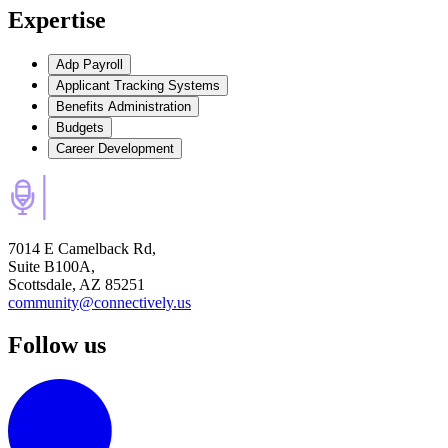
Expertise
Adp Payroll
Applicant Tracking Systems
Benefits Administration
Budgets
Career Development
7014 E Camelback Rd,
Suite B100A,
Scottsdale, AZ 85251
community@connectively.us
Follow us