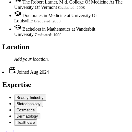
The Robert Larner, M.d. College Of Medicine At The
University Of Vermont
Graduated: 2008
Doctorates in Medicine at University Of
Louisville
Graduated: 2003
Bachelors in Mathematics at Vanderbilt
University
Graduated: 1999
Location
Add your
location
.
Joined
Aug 2024
Expertise
Beauty Industry
Biotechnology
Cosmetics
Dermatology
Healthcare