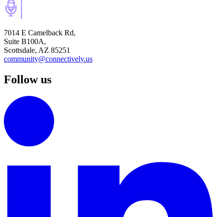
7014 E Camelback Rd,
Suite B100A,
Scottsdale, AZ 85251
community@connectively.us
Follow us