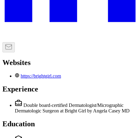
Websites
https://brightgirl.com
Experience
Double board-certified Dermatologist/Micrographic
Dermatologic Surgeon
at Bright Girl by Angela Casey MD
Education