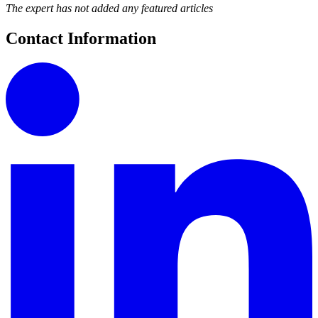
The expert has not added any featured articles
Contact Information