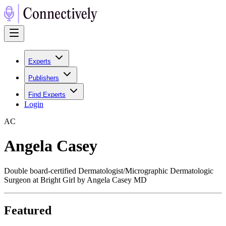
Experts
Publishers
Find Experts
Login
A
C
Angela Casey
Double board-certified Dermatologist/Micrographic Dermatologic
Surgeon at Bright Girl by Angela Casey MD
Featured