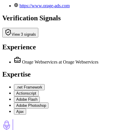
https://www.orage-ads.com
Verification Signals
View 3 signals
Experience
Orage Webservices
at Orage Webservices
Expertise
.net Framework
Actionscript
Adobe Flash
Adobe Photoshop
Ajax