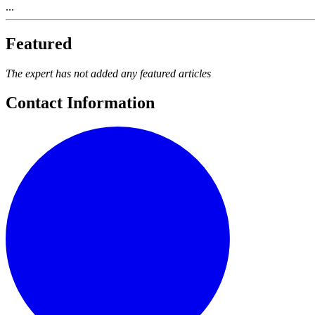
...
Featured
The expert has not added any featured articles
Contact Information