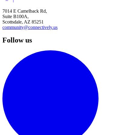
7014 E Camelback Rd,
Suite B100A,
Scottsdale, AZ 85251
community@connectively.us
Follow us