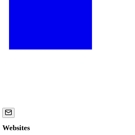
Websites