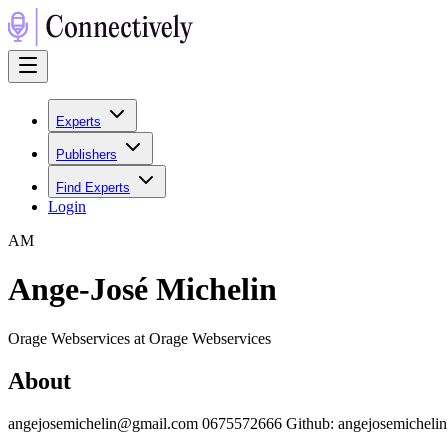
Experts
Publishers
Find Experts
Login
A
M
Ange-José Michelin
Orage Webservices at Orage Webservices
About
angejosemichelin@gmail.com 0675572666 Github: angejosemichelin