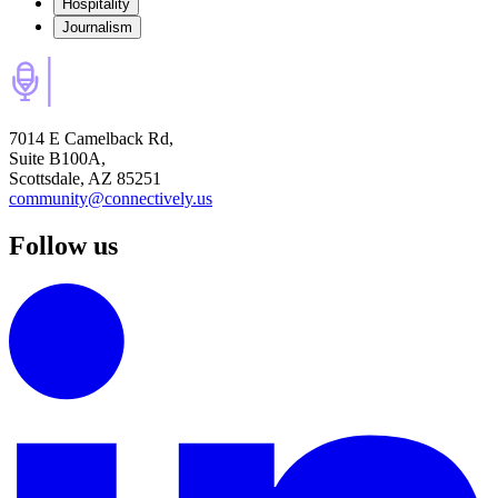
Hospitality
Journalism
7014 E Camelback Rd,
Suite B100A,
Scottsdale, AZ 85251
community@connectively.us
Follow us