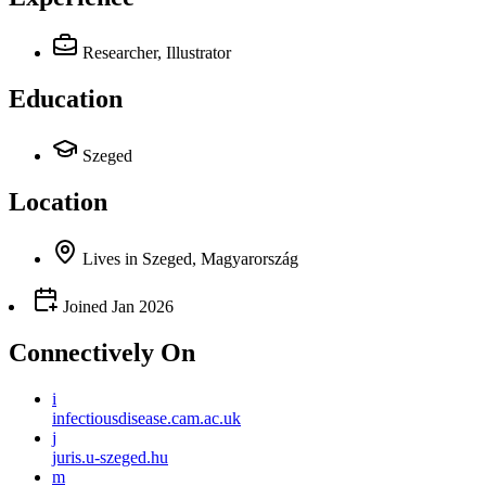
Researcher, Illustrator
Education
Szeged
Location
Lives
in
Szeged, Magyarország
Joined
Jan 2026
Connectively
On
i
infectiousdisease.cam.ac.uk
j
juris.u-szeged.hu
m