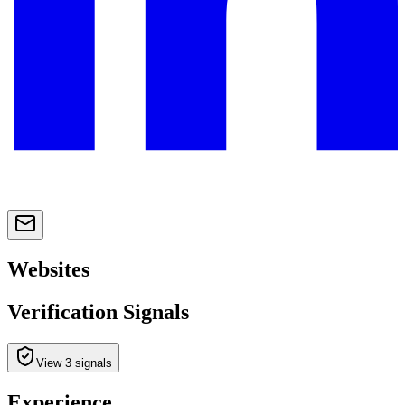
Websites
Verification Signals
View 3 signals
Experience