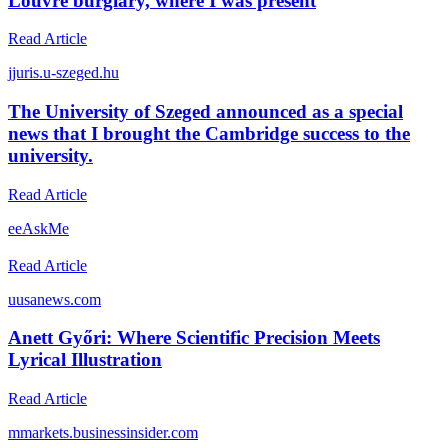
Louvre burglary, where I was present
Read Article
j
juris.u-szeged.hu
The University of Szeged announced as a special
news that I brought the Cambridge success to the
university.
Read Article
e
eAskMe
Read Article
u
usanews.com
Anett Győri: Where Scientific Precision Meets
Lyrical Illustration
Read Article
m
markets.businessinsider.com