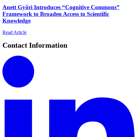
Anett Győri Introduces “Cognitive Commons”
Framework to Broaden Access to Scientific
Knowledge
Read Article
Contact Information