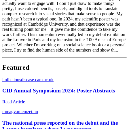
actually want to engage with. I don’t just draw to make things
pretty; I use colored pencils, pastels, and digital tools to translate
complex research into visual stories that make sense to people. My
path hasn’t been a typical one. In 2024, my scientific poster was
recognized at Cambridge University, and that experience was the
real turning point for me—it gave me the confidence to take my
work further. This momentum eventually led to my debut exhibition
at the Louvre in Paris and my inclusion in the '100 Artists of Europe'
project. Whether I'm working on a social science book or a personal
piece, I try to find the human side of the numbers and show th...
Featured
i
infectiousdisease.cam.ac.uk
CID Annual Symposium 2024: Poster Abstracts
Read Article
m
magyarnemzet.hu
The national press reported on the debut and the