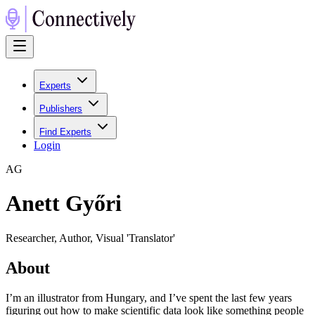
Experts
Publishers
Find Experts
Login
A
G
Anett Győri
Researcher, Author, Visual 'Translator'
About
I’m an illustrator from Hungary, and I’ve spent the last few years
figuring out how to make scientific data look like something people