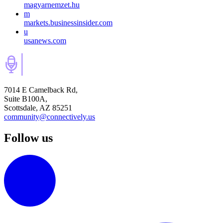
magyarnemzet.hu
m
markets.businessinsider.com
u
usanews.com
7014 E Camelback Rd,
Suite B100A,
Scottsdale, AZ 85251
community@connectively.us
Follow us