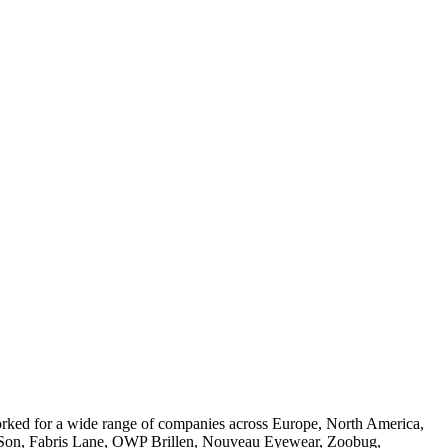
worked for a wide range of companies across Europe, North America,
 & Son, Fabris Lane, OWP Brillen, Nouveau Eyewear, Zoobug,