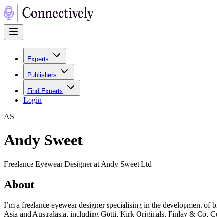
Experts
Publishers
Find Experts
Login
A
S
Andy Sweet
Freelance Eyewear Designer at Andy Sweet Ltd
About
I’m a freelance eyewear designer specialising in the development of 
Asia and Australasia, including Götti, Kirk Originals, Finlay & Co