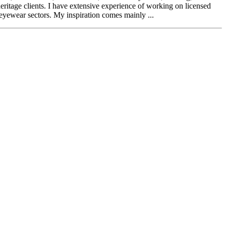
itage clients. I have extensive experience of working on licensed
 eyewear sectors. My inspiration comes mainly ...