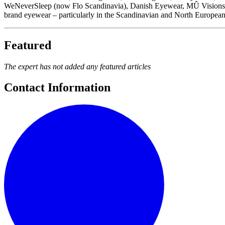
WeNeverSleep (now Flo Scandinavia), Danish Eyewear, MÛ Visions, Dri
brand eyewear – particularly in the Scandinavian and North European m
Featured
The expert has not added any featured articles
Contact Information