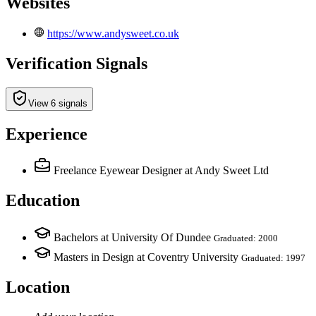
Websites
https://www.andysweet.co.uk
Verification Signals
View 6 signals
Experience
Freelance Eyewear Designer
at Andy Sweet Ltd
Education
Bachelors at University Of Dundee
Graduated: 2000
Masters in Design at Coventry University
Graduated: 1997
Location