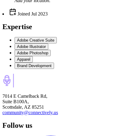
Add your
location
.
Joined
Jul 2023
Expertise
Adobe Creative Suite
Adobe Illustrator
Adobe Photoshop
Apparel
Brand Development
7014 E Camelback Rd,
Suite B100A,
Scottsdale, AZ 85251
community@connectively.us
Follow us