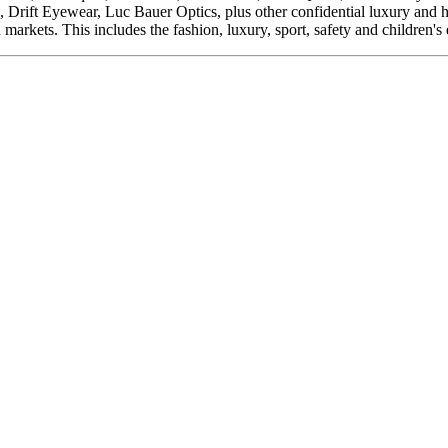
ft Eyewear, Luc Bauer Optics, plus other confidential luxury and her
arkets. This includes the fashion, luxury, sport, safety and children's