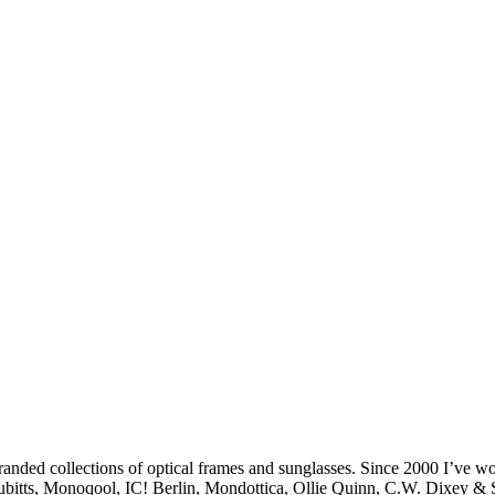
branded collections of optical frames and sunglasses. Since 2000 I’ve 
, Cubitts, Monoqool, IC! Berlin, Mondottica, Ollie Quinn, C.W. Dixey