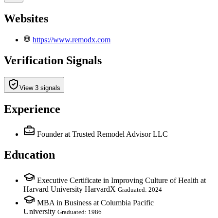
Websites
https://www.remodx.com
Verification Signals
View 3 signals
Experience
Founder
at Trusted Remodel Advisor LLC
Education
Executive Certificate in Improving Culture of Health at
Harvard University HarvardX
Graduated: 2024
MBA in Business at Columbia Pacific
University
Graduated: 1986