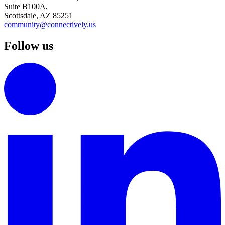
Suite B100A,
Scottsdale, AZ 85251
community@connectively.us
Follow us