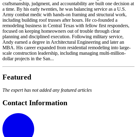
craftsmanship, judgment, and accountability are built one decision at
a time. By his early twenties, he was balancing service as a U.S.
Army combat medic with hands-on framing and structural work,
including building roof trusses after hours. He co-founded a
remodeling business in Central Texas with fellow first responders,
focused on keeping homeowners out of trouble through clear
planning and disciplined execution. Following military service,
Andy earned a degree in Architectural Engineering and later an
MBA. His career expanded from residential remodeling into large-
scale construction leadership, including managing multi-million-
dollar projects in the San...
Featured
The expert has not added any featured articles
Contact Information