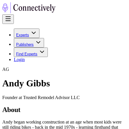
Experts
Publishers
Find Experts
Login
A
G
Andy Gibbs
Founder at Trusted Remodel Advisor LLC
About
Andy began working construction at an age when most kids were
still riding bikes - back in the mid 1970s - learning firsthand that