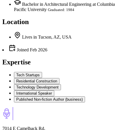
Bachelor in Architectural Engineering at Columbia
Pacific University
Graduated: 1984
Location
Lives
in
Tucson, AZ, USA
Joined
Feb 2026
Expertise
Tech Startups
Residential Construction
Technology Development
International Speaker
Published Non-fiction Author (business)
7014 E Camelback Rd,