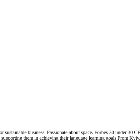
for sustainable business. Passionate about space. Forbes 30 under 30 C
e by supporting them in achieving their language learning goals From 