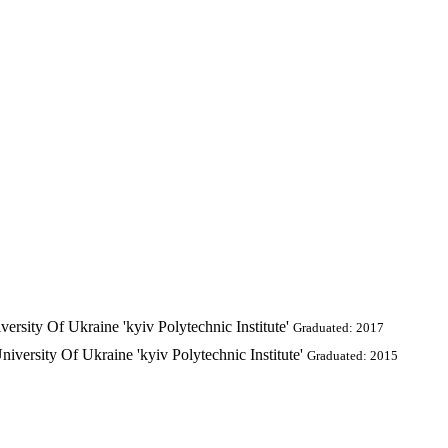
ersity Of Ukraine 'kyiv Polytechnic Institute'
Graduated: 2017
iversity Of Ukraine 'kyiv Polytechnic Institute'
Graduated: 2015