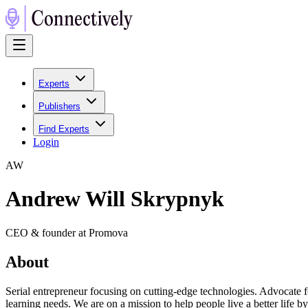
Experts
Publishers
Find Experts
Login
A
W
Andrew Will Skrypnyk
CEO & founder at Promova
About
Serial entrepreneur focusing on cutting-edge technologies. Advocate 
learning needs. We are on a mission to help people live a better lif