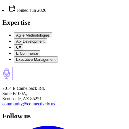
Joined
Jun 2026
Expertise
Agile Methodologies
Api Development
C#
E Commerce
Executive Management
7014 E Camelback Rd,
Suite B100A,
Scottsdale, AZ 85251
community@connectively.us
Follow us