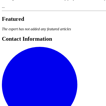
...
Featured
The expert has not added any featured articles
Contact Information