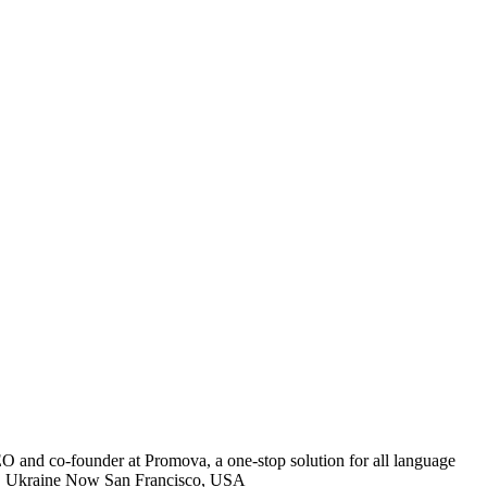
EO and co-founder at Promova, a one-stop solution for all language
Kyiv, Ukraine Now San Francisco, USA