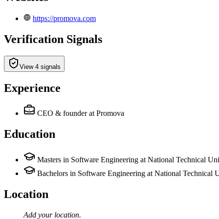
https://promova.com
Verification Signals
View 4 signals
Experience
CEO & founder
at Promova
Education
Masters in Software Engineering at National Technical Univ
Bachelors in Software Engineering at National Technical Un
Location
Add your
location
.