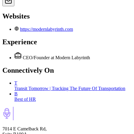
Websites
https://modernlabyrinth.com
Experience
CEO/Founder
at Modern Labyrinth
Connectively
On
T
Transit Tomorrow | Tracking The Future Of Transportation
B
Best of HR
7014 E Camelback Rd,