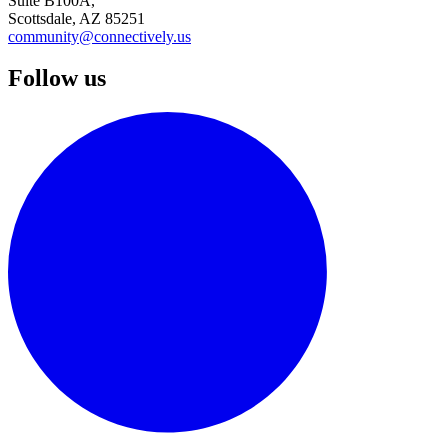
Suite B100A,
Scottsdale, AZ 85251
community@connectively.us
Follow us