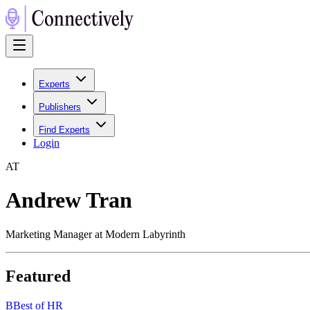
Experts
Publishers
Find Experts
Login
A
T
Andrew Tran
Marketing Manager at Modern Labyrinth
Featured
B
Best of HR