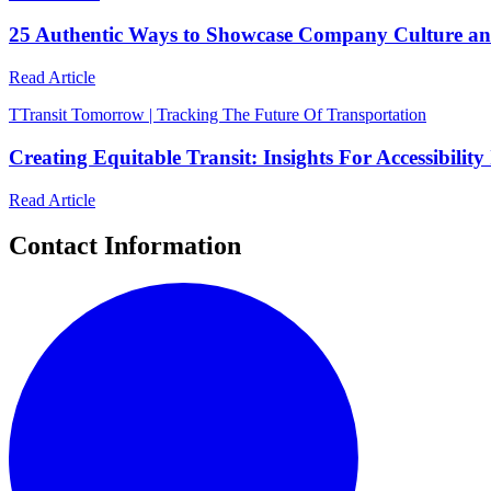
25 Authentic Ways to Showcase Company Culture a
Read Article
T
Transit Tomorrow | Tracking The Future Of Transportation
Creating Equitable Transit: Insights For Accessibil
Read Article
Contact Information