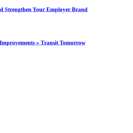
nd Strengthen Your Employer Brand
ity Improvements » Transit Tomorrow