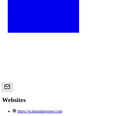
Websites
https://scaleandprosper.com