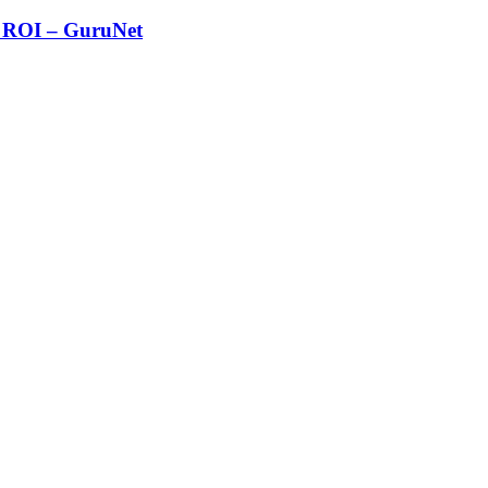
g ROI – GuruNet