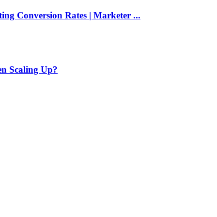
ng Conversion Rates | Marketer ...
en Scaling Up?