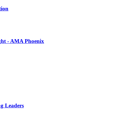
tion
ight - AMA Phoenix
ng Leaders