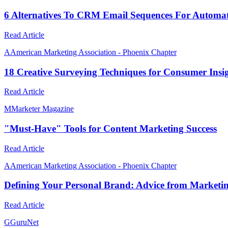
6 Alternatives To CRM Email Sequences For Automa
Read Article
A
American Marketing Association - Phoenix Chapter
18 Creative Surveying Techniques for Consumer Ins
Read Article
M
Marketer Magazine
"Must-Have" Tools for Content Marketing Success
Read Article
A
American Marketing Association - Phoenix Chapter
Defining Your Personal Brand: Advice from Marketi
Read Article
G
GuruNet