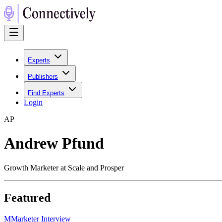
Experts
Publishers
Find Experts
Login
A
P
Andrew Pfund
Growth Marketer at Scale and Prosper
Featured
M
Marketer Interview