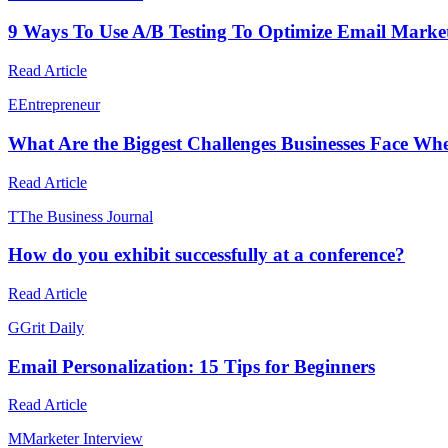
9 Ways To Use A/B Testing To Optimize Email Marketi
Read Article
E
Entrepreneur
What Are the Biggest Challenges Businesses Face Wh
Read Article
T
The Business Journal
How do you exhibit successfully at a conference?
Read Article
G
Grit Daily
Email Personalization: 15 Tips for Beginners
Read Article
M
Marketer Interview