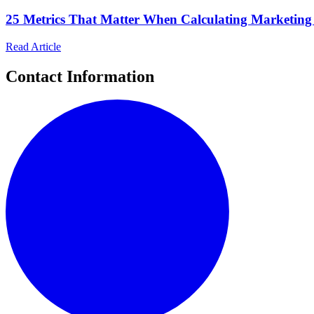
25 Metrics That Matter When Calculating Marketin
Read Article
Contact Information