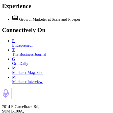
Experience
Growth Marketer
at Scale and Prosper
Connectively
On
E
Entrepreneur
T
The Business Journal
G
Grit Daily
M
Marketer Magazine
M
Marketer Interview
7014 E Camelback Rd,
Suite B100A,