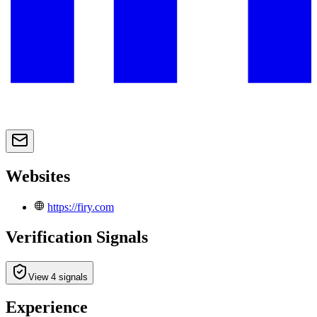
Websites
https://firy.com
Verification Signals
View 4 signals
Experience