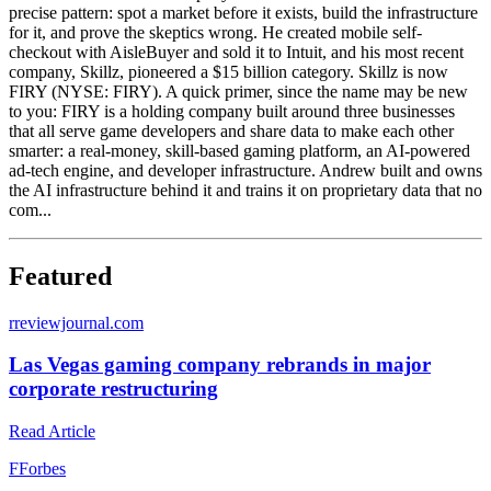
precise pattern: spot a market before it exists, build the infrastructure
for it, and prove the skeptics wrong. He created mobile self-
checkout with AisleBuyer and sold it to Intuit, and his most recent
company, Skillz, pioneered a $15 billion category. Skillz is now
FIRY (NYSE: FIRY). A quick primer, since the name may be new
to you: FIRY is a holding company built around three businesses
that all serve game developers and share data to make each other
smarter: a real-money, skill-based gaming platform, an AI-powered
ad-tech engine, and developer infrastructure. Andrew built and owns
the AI infrastructure behind it and trains it on proprietary data that no
com...
Featured
r
reviewjournal.com
Las Vegas gaming company rebrands in major
corporate restructuring
Read Article
F
Forbes