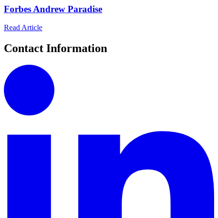
Forbes Andrew Paradise
Read Article
Contact Information