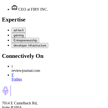
CEO
at FIRY INC.
Expertise
ad-tech
gaming
Entrepreneurship
developer infrastructure
Connectively
On
r
reviewjournal.com
F
Forbes
7014 E Camelback Rd,
Suite B100A,