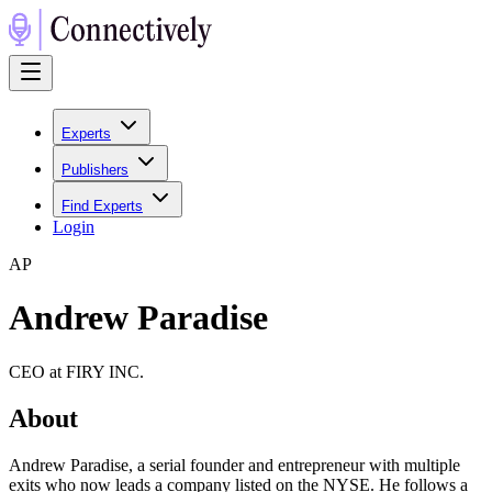
Experts
Publishers
Find Experts
Login
A
P
Andrew Paradise
CEO at FIRY INC.
About
Andrew Paradise, a serial founder and entrepreneur with multiple
exits who now leads a company listed on the NYSE. He follows a