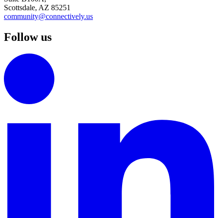
Scottsdale, AZ 85251
community@connectively.us
Follow us