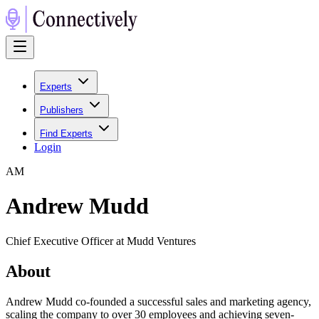
Experts
Publishers
Find Experts
Login
A
M
Andrew Mudd
Chief Executive Officer at Mudd Ventures
About
Andrew Mudd co-founded a successful sales and marketing agency,
scaling the company to over 30 employees and achieving seven-