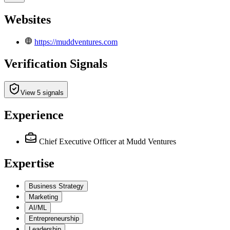
Websites
https://muddventures.com
Verification Signals
View 5 signals
Experience
Chief Executive Officer
at Mudd Ventures
Expertise
Business Strategy
Marketing
AI/ML
Entrepreneurship
Leadership