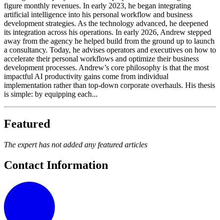
figure monthly revenues. In early 2023, he began integrating
artificial intelligence into his personal workflow and business
development strategies. As the technology advanced, he deepened
its integration across his operations. In early 2026, Andrew stepped
away from the agency he helped build from the ground up to launch
a consultancy. Today, he advises operators and executives on how to
accelerate their personal workflows and optimize their business
development processes. Andrew’s core philosophy is that the most
impactful AI productivity gains come from individual
implementation rather than top-down corporate overhauls. His thesis
is simple: by equipping each...
Featured
The expert has not added any featured articles
Contact Information