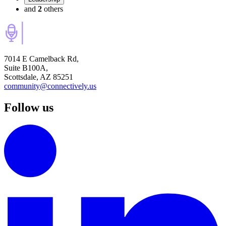
and
2
others
7014 E Camelback Rd,
Suite B100A,
Scottsdale, AZ 85251
community@connectively.us
Follow us