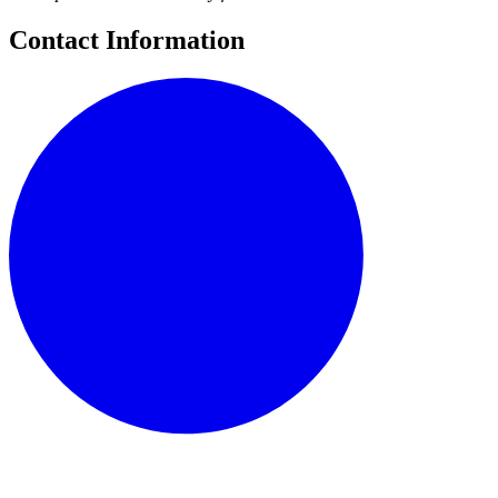
Contact Information