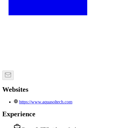
Websites
https://www.aquasoltech.com
Experience