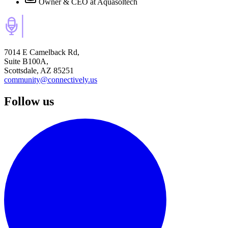
Owner & CEO
at Aquasoltech
7014 E Camelback Rd,
Suite B100A,
Scottsdale, AZ 85251
community@connectively.us
Follow us