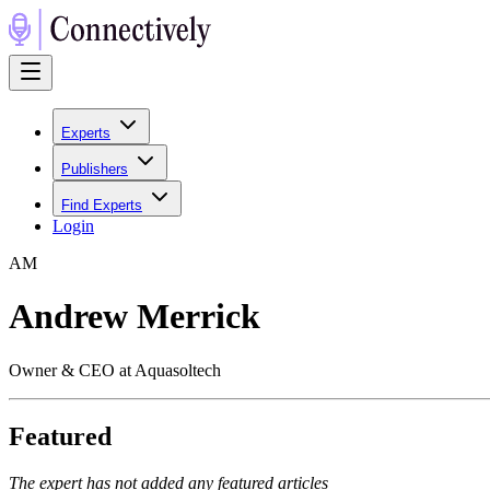
Experts
Publishers
Find Experts
Login
A
M
Andrew Merrick
Owner & CEO at Aquasoltech
Featured
The expert has not added any featured articles