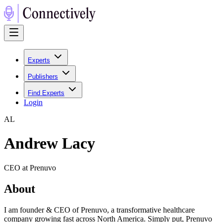
Experts
Publishers
Find Experts
Login
A
L
Andrew Lacy
CEO at Prenuvo
About
I am founder & CEO of Prenuvo, a transformative healthcare
company growing fast across North America. Simply put, Prenuvo