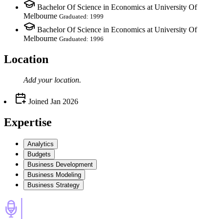
Bachelor Of Science in Economics at University Of
Melbourne
Graduated: 1999
Bachelor Of Science in Economics at University Of
Melbourne
Graduated: 1996
Location
Add your
location
.
Joined
Jan 2026
Expertise
Analytics
Budgets
Business Development
Business Modeling
Business Strategy