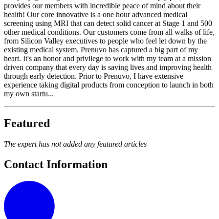
provides our members with incredible peace of mind about their
health! Our core innovative is a one hour advanced medical
screening using MRI that can detect solid cancer at Stage 1 and 500
other medical conditions. Our customers come from all walks of life,
from Silicon Valley executives to people who feel let down by the
existing medical system. Prenuvo has captured a big part of my
heart. It's an honor and privilege to work with my team at a mission
driven company that every day is saving lives and improving health
through early detection. Prior to Prenuvo, I have extensive
experience taking digital products from conception to launch in both
my own startu...
Featured
The expert has not added any featured articles
Contact Information