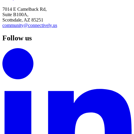
7014 E Camelback Rd,
Suite B100A,
Scottsdale, AZ 85251
community@connectively.us
Follow us