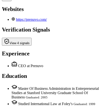
Websites
https://prenuvo.com/
Verification Signals
View 4 signals
Experience
CEO
at Prenuvo
Education
Master Of Business Administration in Entrepreneurial
Studies at Stanford University Graduate School Of
Business
Graduated: 2005
Studied International Law at Foley's
Graduated: 1999