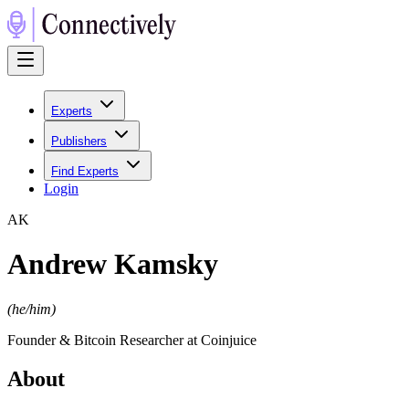
Experts
Publishers
Find Experts
Login
A
K
Andrew Kamsky
(
he/him
)
Founder & Bitcoin Researcher at Coinjuice
About