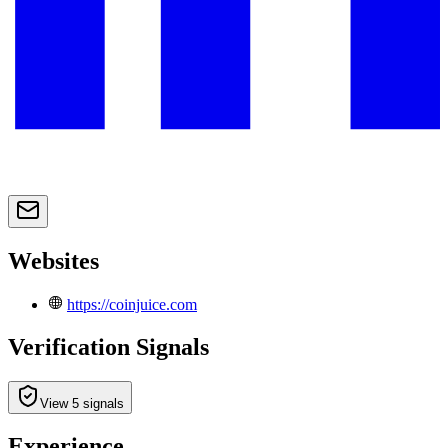
Websites
https://coinjuice.com
Verification Signals
View 5 signals
Experience