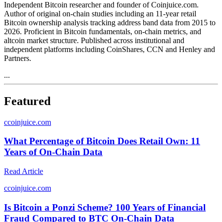
Independent Bitcoin researcher and founder of Coinjuice.com.
Author of original on-chain studies including an 11-year retail
Bitcoin ownership analysis tracking address band data from 2015 to
2026. Proficient in Bitcoin fundamentals, on-chain metrics, and
altcoin market structure. Published across institutional and
independent platforms including CoinShares, CCN and Henley and
Partners.
...
Featured
c
coinjuice.com
What Percentage of Bitcoin Does Retail Own: 11
Years of On-Chain Data
Read Article
c
coinjuice.com
Is Bitcoin a Ponzi Scheme? 100 Years of Financial
Fraud Compared to BTC On-Chain Data