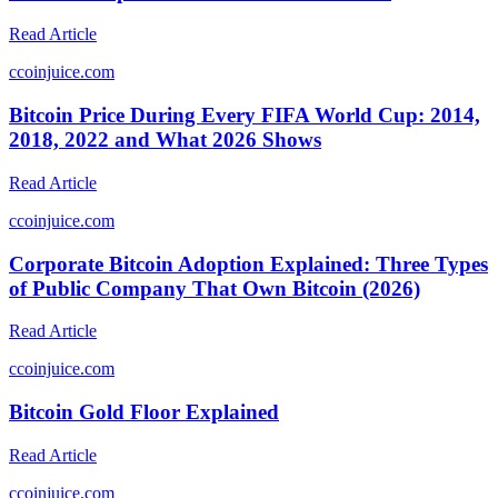
Read Article
c
coinjuice.com
Bitcoin Price During Every FIFA World Cup: 2014,
2018, 2022 and What 2026 Shows
Read Article
c
coinjuice.com
Corporate Bitcoin Adoption Explained: Three Types
of Public Company That Own Bitcoin (2026)
Read Article
c
coinjuice.com
Bitcoin Gold Floor Explained
Read Article
c
coinjuice.com