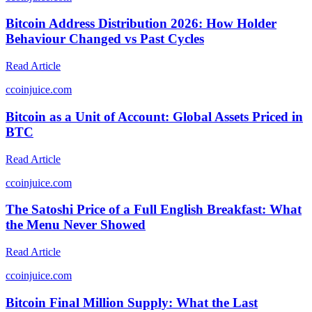
Bitcoin Address Distribution 2026: How Holder
Behaviour Changed vs Past Cycles
Read Article
c
coinjuice.com
Bitcoin as a Unit of Account: Global Assets Priced in
BTC
Read Article
c
coinjuice.com
The Satoshi Price of a Full English Breakfast: What
the Menu Never Showed
Read Article
c
coinjuice.com
Bitcoin Final Million Supply: What the Last