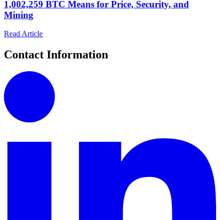
1,002,259 BTC Means for Price, Security, and
Mining
Read Article
Contact Information