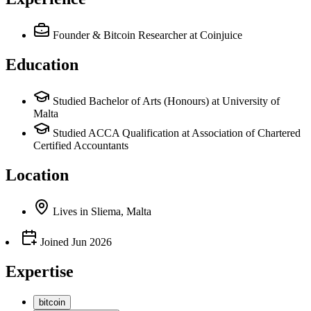
Founder & Bitcoin Researcher
at Coinjuice
Education
Studied Bachelor of Arts (Honours) at University of
Malta
Studied ACCA Qualification at Association of Chartered
Certified Accountants
Location
Lives
in
Sliema, Malta
Joined
Jun 2026
Expertise
bitcoin