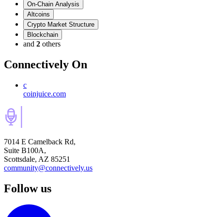
On-Chain Analysis
Altcoins
Crypto Market Structure
Blockchain
and
2
others
Connectively
On
c
coinjuice.com
7014 E Camelback Rd,
Suite B100A,
Scottsdale, AZ 85251
community@connectively.us
Follow us