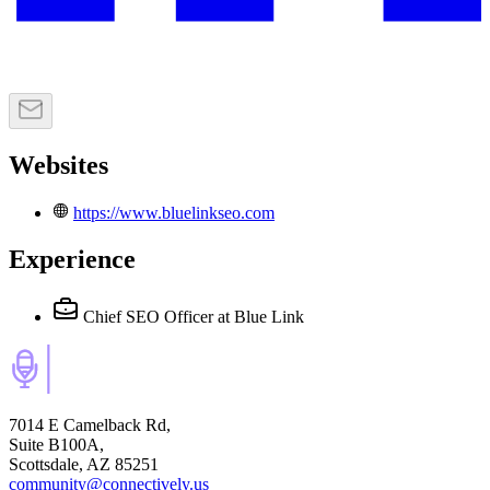
Websites
https://www.bluelinkseo.com
Experience
Chief SEO Officer
at Blue Link
7014 E Camelback Rd,
Suite B100A,
Scottsdale, AZ 85251
community@connectively.us