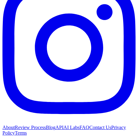
About
Review Process
Blog
API
AI Labs
FAQ
Contact Us
Privacy
Policy
Terms