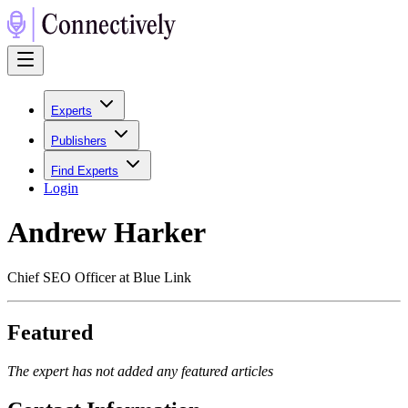
Experts
Publishers
Find Experts
Login
Andrew Harker
Chief SEO Officer at Blue Link
Featured
The expert has not added any featured articles