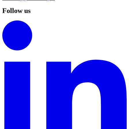
Follow us