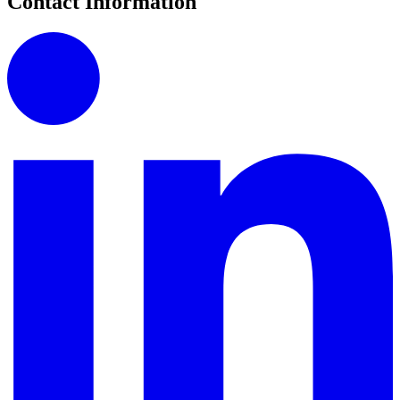
Contact Information