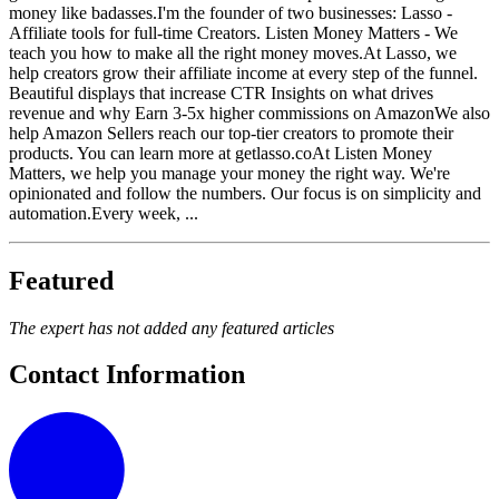
money like badasses.I'm the founder of two businesses: Lasso -
Affiliate tools for full-time Creators. Listen Money Matters - We
teach you how to make all the right money moves.At Lasso, we
help creators grow their affiliate income at every step of the funnel.
Beautiful displays that increase CTR Insights on what drives
revenue and why Earn 3-5x higher commissions on AmazonWe also
help Amazon Sellers reach our top-tier creators to promote their
products. You can learn more at getlasso.coAt Listen Money
Matters, we help you manage your money the right way. We're
opinionated and follow the numbers. Our focus is on simplicity and
automation.Every week, ...
Featured
The expert has not added any featured articles
Contact Information