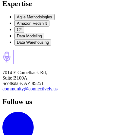
Expertise
Agile Methodologies
Amazon Redshift
C#
Data Modeling
Data Warehousing
7014 E Camelback Rd,
Suite B100A,
Scottsdale, AZ 85251
community@connectively.us
Follow us