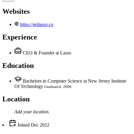
Websites
https://getlasso.co
Experience
CEO & Founder
at Lasso
Education
Bachelors in Computer Science at New Jersey Institute
Of Technology
Graduated: 2006
Location
Add your
location
.
Joined
Dec 2022