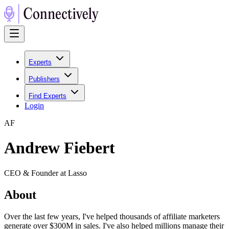
Experts
Publishers
Find Experts
Login
A
F
Andrew Fiebert
CEO & Founder at Lasso
About
Over the last few years, I've helped thousands of affiliate marketers
generate over $300M in sales. I've also helped millions manage their