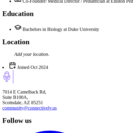
Co-Founder/ Medical Director / Pediatrician
at Elliston Ped
Education
Bachelors in Biology at Duke University
Location
Add your
location
.
Joined
Oct 2024
7014 E Camelback Rd,
Suite B100A,
Scottsdale, AZ 85251
community@connectively.us
Follow us