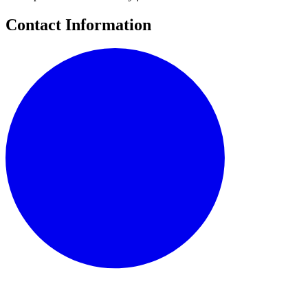
Contact Information