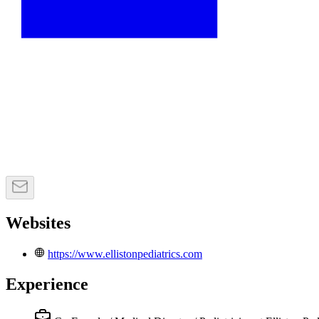
Websites
https://www.ellistonpediatrics.com
Experience