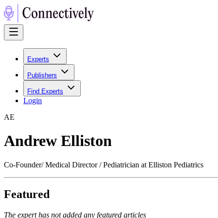
Experts
Publishers
Find Experts
Login
A
E
Andrew Elliston
Co-Founder/ Medical Director / Pediatrician at Elliston Pediatrics
Featured
The expert has not added any featured articles