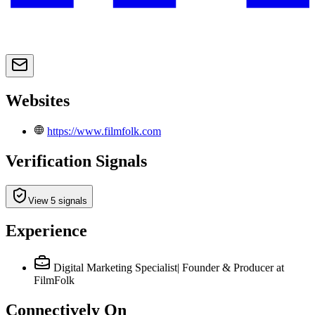
Websites
https://www.filmfolk.com
Verification Signals
View 5 signals
Experience
Digital Marketing Specialist| Founder & Producer
at
FilmFolk
Connectively
On