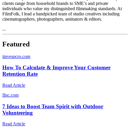
clients range from household brands to SME’s and private
individuals who value my distinguished filmmaking standards. At
FilmFolk, I lead a handpicked team of studio creatives including
cinematographers, photographers, animators & editors.
...
Featured
i
invespcro.com
How To Calculate & Improve Your Customer
Retention Rate
Read Article
I
Inc.com
7 Ideas to Boost Team Spirit with Outdoor
Volunteering
Read Article