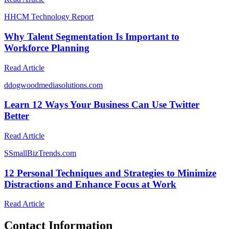
H
HCM Technology Report
Why Talent Segmentation Is Important to
Workforce Planning
Read Article
d
dogwoodmediasolutions.com
Learn 12 Ways Your Business Can Use Twitter
Better
Read Article
S
SmallBizTrends.com
12 Personal Techniques and Strategies to Minimize
Distractions and Enhance Focus at Work
Read Article
Contact Information