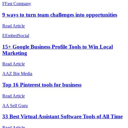
F
Fast Company
9 ways to turn team challenges into opportunities
Read Article
E
EmbedSocial
15+ Google Business Profile Tools to Win Local
Marketing
Read Article
A
AZ Big Media
Top 16 Pinterest tools for business
Read Article
A
A Self Guru
33 Best Virtual Assistant Software Tools of All Time
Read Article