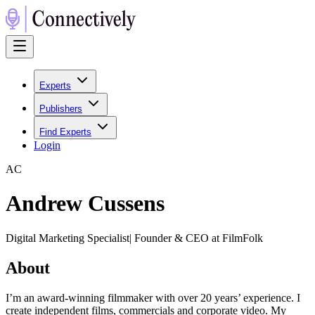
Experts
Publishers
Find Experts
Login
A
C
Andrew Cussens
Digital Marketing Specialist| Founder & CEO at FilmFolk
About
I’m an award-winning filmmaker with over 20 years’ experience. I
create independent films, commercials and corporate video. My