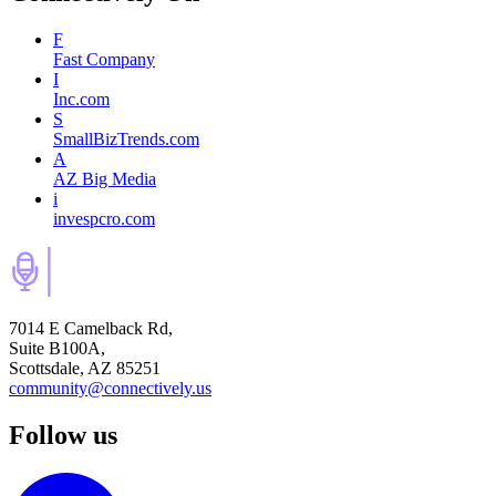
F
Fast Company
I
Inc.com
S
SmallBizTrends.com
A
AZ Big Media
i
invespcro.com
7014 E Camelback Rd,
Suite B100A,
Scottsdale, AZ 85251
community@connectively.us
Follow us