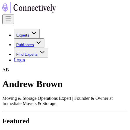
Experts
Publishers
Find Experts
Login
A
B
Andrew Brown
Moving & Storage Operations Expert | Founder & Owner at
Immediate Movers & Storage
Featured