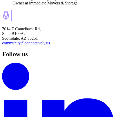
Owner
at Immediate Movers & Storage
7014 E Camelback Rd,
Suite B100A,
Scottsdale, AZ 85251
community@connectively.us
Follow us