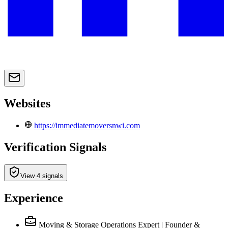
Websites
https://immediatemoversnwi.com
Verification Signals
View 4 signals
Experience
Moving & Storage Operations Expert | Founder &