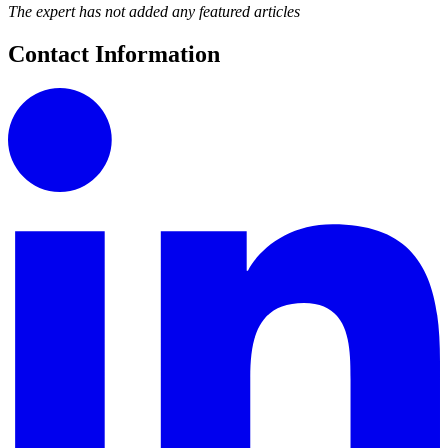
The expert has not added any featured articles
Contact Information