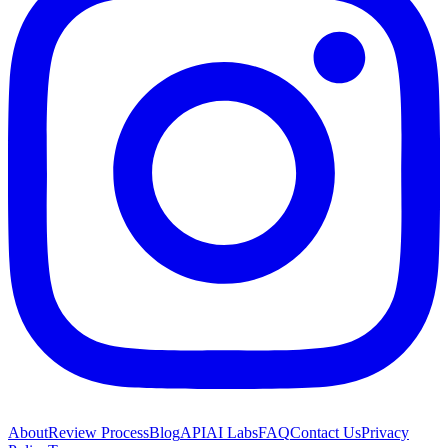
About
Review Process
Blog
API
AI Labs
FAQ
Contact Us
Privacy