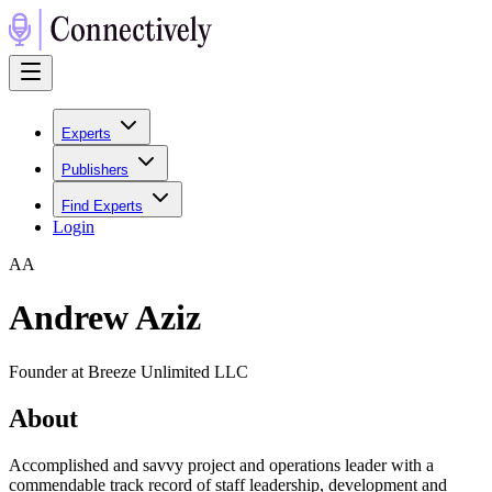
Experts
Publishers
Find Experts
Login
A
A
Andrew Aziz
Founder at Breeze Unlimited LLC
About
Accomplished and savvy project and operations leader with a
commendable track record of staff leadership, development and