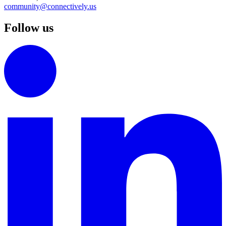
community@connectively.us
Follow us