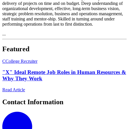
delivery of projects on time and on budget. Deep understanding of
organizational development, effective, long-term business vision,
strategic problem resolution, business and operations management,
staff training and mentor-ship. Skilled in turning around under
performing operations from last to first distinction.
...
Featured
C
College Recruiter
"X" Ideal Remote Job Roles in Human Resources &
Why They Work
Read Article
Contact Information