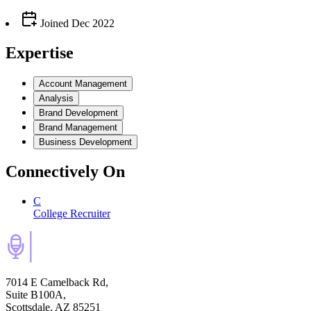
Joined
Dec 2022
Expertise
Account Management
Analysis
Brand Development
Brand Management
Business Development
Connectively
On
C
College Recruiter
7014 E Camelback Rd,
Suite B100A,
Scottsdale, AZ 85251