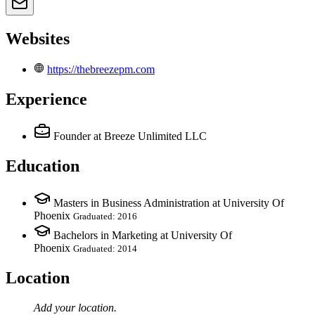
Websites
https://thebreezepm.com
Experience
Founder
at Breeze Unlimited LLC
Education
Masters in Business Administration at University Of
Phoenix
Graduated: 2016
Bachelors in Marketing at University Of
Phoenix
Graduated: 2014
Location
Add your
location
.